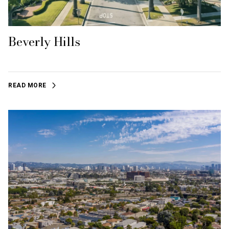
Beverly Hills
READ MORE