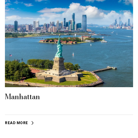
Manhattan
READ MORE