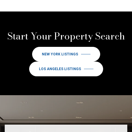
Start Your Property Search
NEW YORK LISTINGS
LOS ANGELES LISTINGS