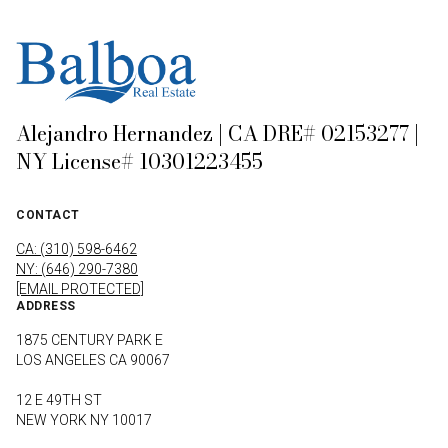
Alejandro Hernandez | CA DRE# 02153277 |
NY License# 10301223455
CONTACT
CA: (310) 598-6462
NY: (646) 290-7380
[EMAIL PROTECTED]
ADDRESS
1875 CENTURY PARK E
LOS ANGELES CA 90067
12 E 49TH ST
NEW YORK NY 10017