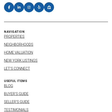
NAVIGATION
PROPERTIES
NEIGHBORHOODS
HOME VALUATION
NEW YORK LISTINGS
LET'S CONNECT
USEFUL ITEMS
BLOG
BUYER'S GUIDE
SELLER'S GUIDE
TESTIMONIALS