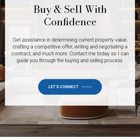
Buy & Sell With
Confidence
Get assistance in determining current property value,
crafting a competitive offer, writing and negotiating a
contract, and much more. Contact me today so I
can
guide you through the buying and selling process.
LET'S CONNECT