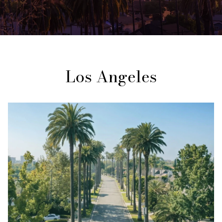
Los Angeles