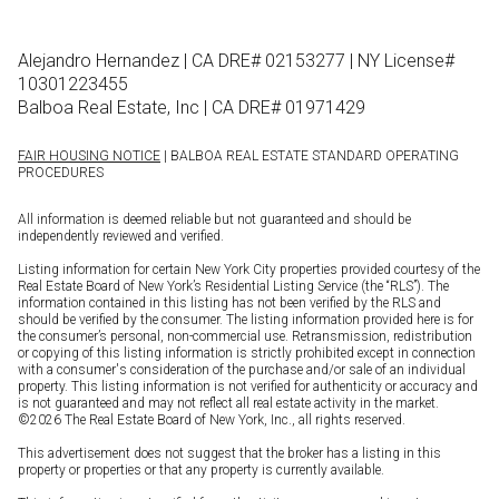
Alejandro Hernandez | CA DRE# 02153277 | NY License#
10301223455
Balboa Real Estate, Inc | CA DRE# 01971429
FAIR HOUSING NOTICE
| BALBOA REAL ESTATE STANDARD OPERATING
PROCEDURES
All information is deemed reliable but not guaranteed and should be
independently reviewed and verified.
Listing information for certain New York City properties provided courtesy of the
Real Estate Board of New York’s Residential Listing Service (the “RLS”). The
information contained in this listing has not been verified by the RLS and
should be verified by the consumer. The listing information provided here is for
the consumer’s personal, non-commercial use. Retransmission, redistribution
or copying of this listing information is strictly prohibited except in connection
with a consumer's consideration of the purchase and/or sale of an individual
property. This listing information is not verified for authenticity or accuracy and
is not guaranteed and may not reflect all real estate activity in the market.
©
2026
The Real Estate Board of New York, Inc., all rights reserved.
This advertisement does not suggest that the broker has a listing in this
property or properties or that any property is currently available.