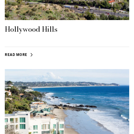
Hollywood Hills
READ MORE