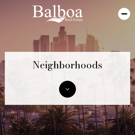
Neighborhoods