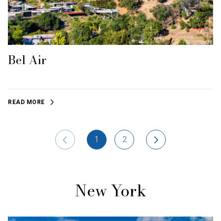
Bel Air
READ MORE
1
2
New York