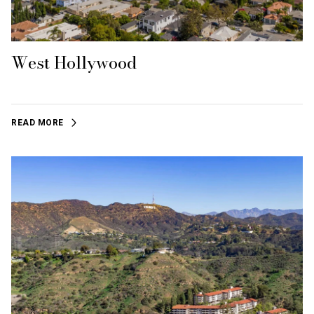
West Hollywood
READ MORE