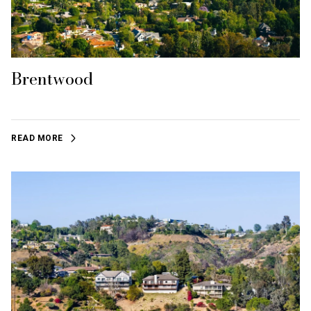
Brentwood
READ MORE