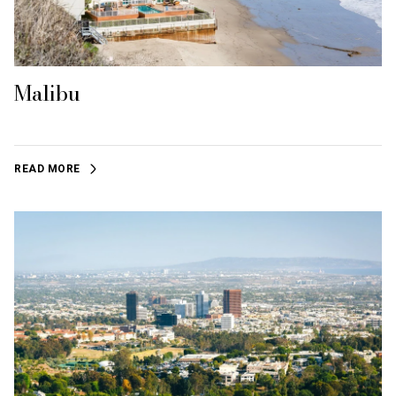
Malibu
READ MORE