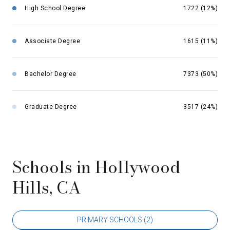
High School Degree
1722 (12%)
Associate Degree
1615 (11%)
Bachelor Degree
7373 (50%)
Graduate Degree
3517 (24%)
Schools in Hollywood
Hills, CA
PRIMARY SCHOOLS (
2
)