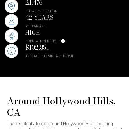
21,476
TOTAL POPULATION
42 YEARS
MEDIAN AGE
HIGH
POPULATION DENSITY
$102,851
AVERAGE INDIVIDUAL INCOME
Around Hollywood Hills,
CA
There's plenty to do around Hollywood Hills, including