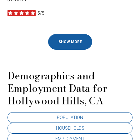
5/5
stars
SHOW MORE
Demographics and
Employment Data for
Hollywood Hills, CA
POPULATION
HOUSEHOLDS
EMPLOYMENT