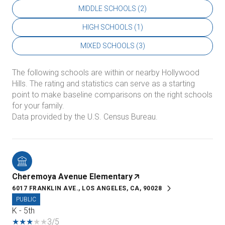
MIDDLE SCHOOLS (
2
)
HIGH SCHOOLS (
1
)
MIXED SCHOOLS (
3
)
The following schools are within or nearby Hollywood
Hills. The rating and statistics can serve as a starting
point to make baseline comparisons on the right schools
for your family.
Cheremoya Avenue Elementary
6017 FRANKLIN AVE., LOS ANGELES, CA, 90028
PUBLIC
K - 5th
3/5