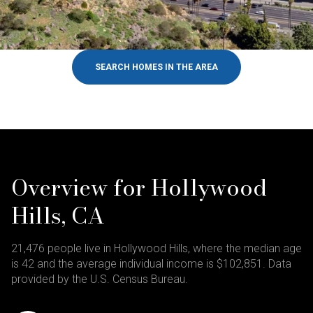
SEARCH HOMES IN THE AREA
Overview for Hollywood
Hills, CA
21,476 people live in Hollywood Hills, where the median age
is 42 and the average individual income is $102,851. Data
provided by the U.S. Census Bureau.