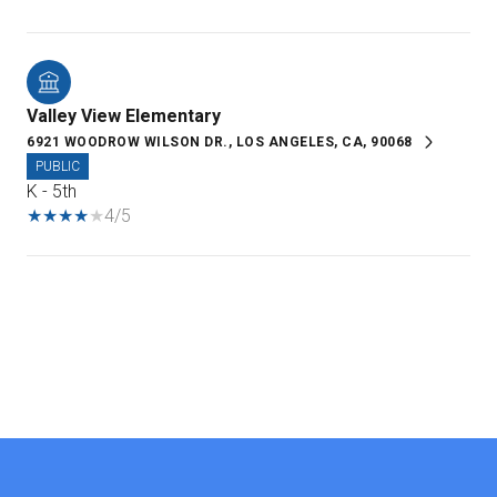
Valley View Elementary
6921 WOODROW WILSON DR., LOS ANGELES, CA, 90068
PUBLIC
K - 5th
4/5