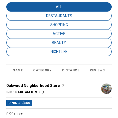
SEARCH BUSINESSES RELATED TO
ALL
SEARCH BUSINESSES RELATED TO
RESTAURANTS
SEARCH BUSINESSES RELATED TO
SHOPPING
SEARCH BUSINESSES RELATED TO
ACTIVE
SEARCH BUSINESSES RELATED TO
BEAUTY
SEARCH BUSINESSES RELATED TO
NIGHTLIFE
NAME
CATEGORY
DISTANCE
REVIEWS
R
Visit the
Oakwood Neighborhood Store
page on Yelp
3600 BARHAM BLVD
SEARCH
ON GOOGLE MAPS
DINING · $$$$
0.99
miles