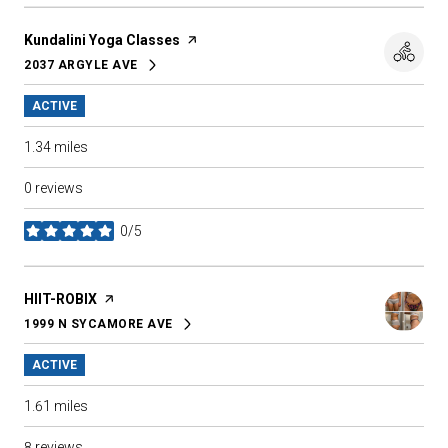
Visit the
Kundalini Yoga Classes
page on Yelp
2037 ARGYLE AVE
SEARCH
ON GOOGLE MAPS
ACTIVE
1.34
miles
0 reviews
0/5
stars
Visit the
HIIT-ROBIX
page on Yelp
1999 N SYCAMORE AVE
SEARCH
ON GOOGLE MAPS
ACTIVE
1.61
miles
8 reviews