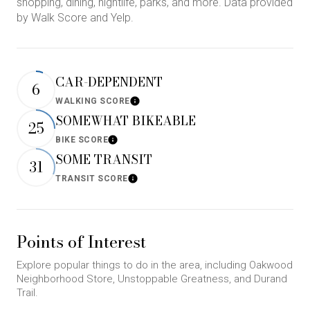
shopping, dining, nightlife, parks, and more. Data provided
by Walk Score and Yelp.
CAR-DEPENDENT
6
WALKING SCORE
Learn More
SOMEWHAT BIKEABLE
25
BIKE SCORE
Learn More
SOME TRANSIT
31
TRANSIT SCORE
Learn More
Points of Interest
Explore popular things to do in the area, including Oakwood
Neighborhood Store, Unstoppable Greatness, and Durand
Trail.