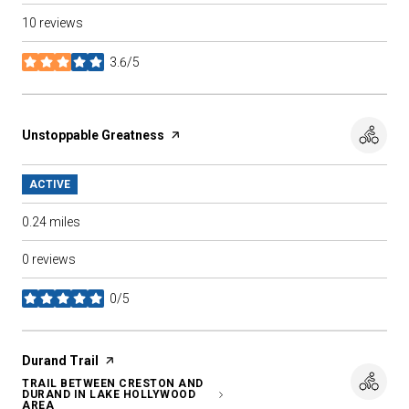
10 reviews
3.6/5
stars
Visit the
Unstoppable Greatness
page on Yelp
ACTIVE
0.24
miles
0 reviews
0/5
stars
Visit the
Durand Trail
page on Yelp
TRAIL BETWEEN CRESTON AND
DURAND IN LAKE HOLLYWOOD
SEARCH
ON GOOGLE MAPS
AREA