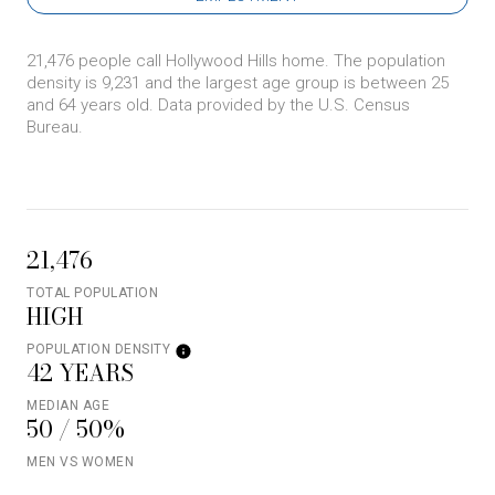
21,476 people call Hollywood Hills home. The population
density is 9,231 and the largest age group is
between 25
and 64 years old.
Data provided by the U.S. Census
Bureau.
21,476
TOTAL POPULATION
HIGH
POPULATION DENSITY
42 YEARS
MEDIAN AGE
50 / 50%
MEN VS WOMEN