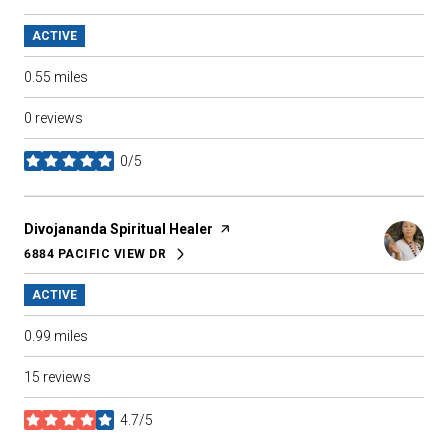
ACTIVE
0.55
miles
0 reviews
0/5
stars
Visit the
Divojananda Spiritual Healer
page on Yelp
6884 PACIFIC VIEW DR
SEARCH
ON GOOGLE MAPS
ACTIVE
0.99
miles
15 reviews
4.7/5
stars