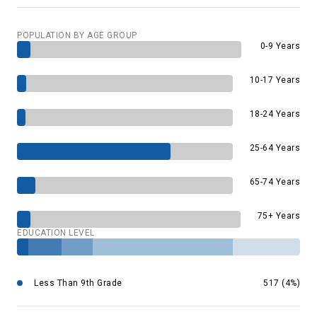
POPULATION BY AGE GROUP
0-9 Years
10-17 Years
18-24 Years
25-64 Years
65-74 Years
75+ Years
EDUCATION LEVEL
Less Than 9th Grade
517 (4%)