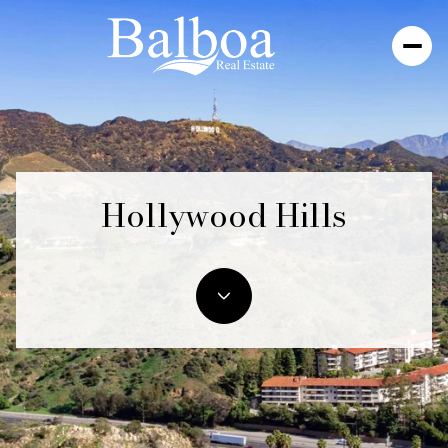
Hollywood Hills