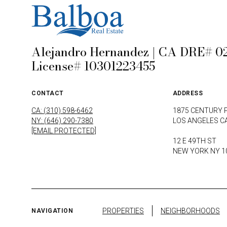
Alejandro Hernandez | CA DRE# 02
License# 10301223455
CONTACT
ADDRESS
CA: (310) 598-6462
1875 CENTURY 
NY: (646) 290-7380
LOS ANGELES C
[EMAIL PROTECTED]
12 E 49TH ST
NEW YORK NY 1
PROPERTIES
NEIGHBORHOODS
NAVIGATION