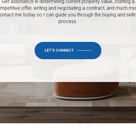
Get assistance in determining current property value, crafting a
mpetitive offer, writing and negotiating a contract, and much mo
ontact me today so I
can guide you through the buying and selli
process.
LET'S CONNECT