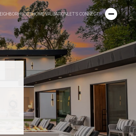
EIGHBORHOODS
HOME VALUATION
LET'S CONNECT