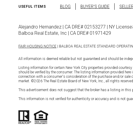
BLOG
BUYER'S GUIDE
SELLER
USEFUL ITEMS
Alejandro Hernandez | CA DRE# 02153277 | NY Licen
Balboa Real Estate, Inc | CA DRE# 01971429
FAIR HOUSING NOTICE
| BALBOA REAL ESTATE STANDARD OPERATI
All information is deemed reliable but not guaranteed and should be indepe
Listing information for certain New York City properties provided courtesy 
should be verified by the consumer. The listing information provided here 
connection with a consumer's consideration of the purchase and/or sale of an
market. ©
2026
The Real Estate Board of New York, Inc., all rights reserved
This advertisement does not suggest that the broker has a listing in this pr
This information is not verified for authenticity or accuracy and is not guar