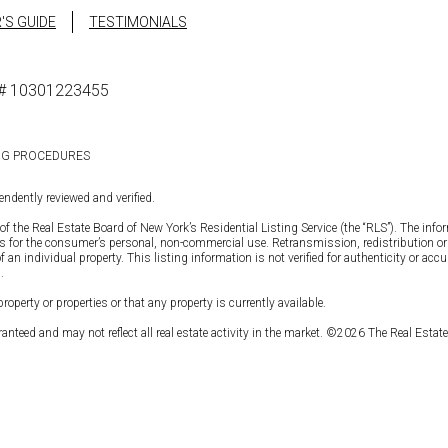
'S GUIDE
TESTIMONIALS
se# 10301223455
NG PROCEDURES
ndently reviewed and verified.
of the Real Estate Board of New York’s Residential Listing Service (the “RLS”). The info
is for the consumer’s personal, non-commercial use. Retransmission, redistribution or c
 individual property. This listing information is not verified for authenticity or accura
.
operty or properties or that any property is currently available.
anteed and may not reflect all real estate activity in the market. ©
2026
The Real Estate 