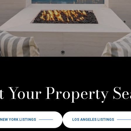
t Your Property S
NEW YORK LISTINGS
LOS ANGELES LISTINGS