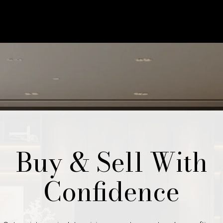
Buy & Sell With
Confidence