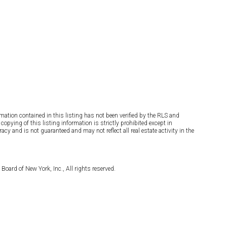
rmation contained in this listing has not been verified by the RLS and
opying of this listing information is strictly prohibited except in
cy and is not guaranteed and may not reflect all real estate activity in the
Board of New York, Inc., All rights reserved.