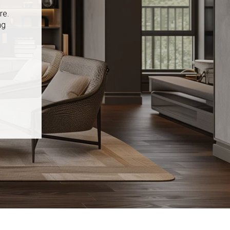
re.
ng