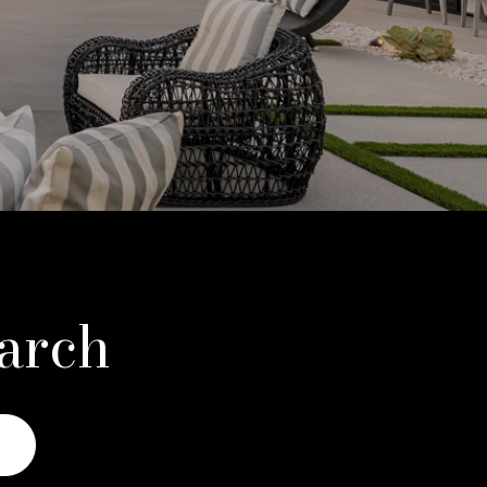
earch