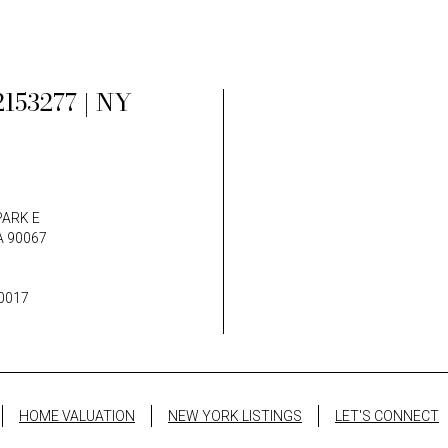
153277 | NY
PARK E
A 90067
0017
HOME VALUATION
NEW YORK LISTINGS
LET'S CONNECT