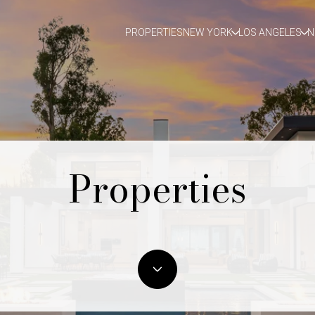
PROPERTIES
NEW YORK
LOS ANGELES
N
Properties