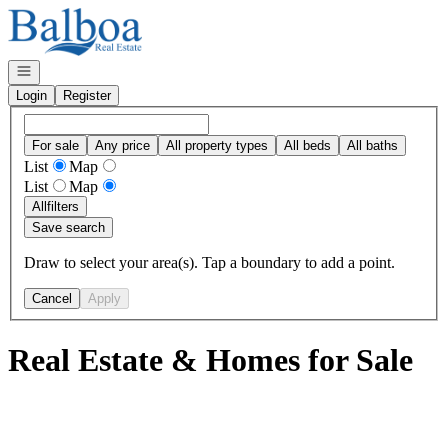
Go to: Homepage
Open navigation
Login
Register
For sale
Any price
All property types
All beds
All baths
List
Map
List
Map
All
filters
Save search
Draw to select your area(s). Tap a boundary to add a point.
Cancel
Apply
Real Estate & Homes for Sale