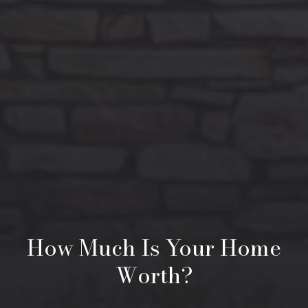
How Much Is Your Home
Worth?