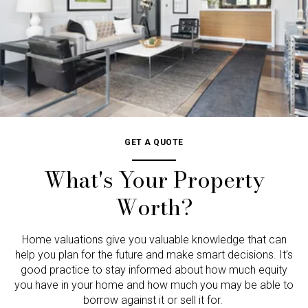
GET A QUOTE
What's Your Property
Worth?
Home valuations give you valuable knowledge that can
help you plan for the future and make smart decisions. It’s
good practice to stay informed about how much equity
you have in your home and how much you may be able to
borrow against it or sell it for.