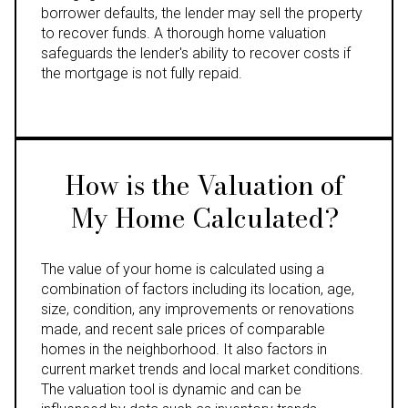
borrower defaults, the lender may sell the property
to recover funds. A thorough home valuation
safeguards the lender's ability to recover costs if
the mortgage is not fully repaid.
How is the Valuation of
My Home Calculated?
The value of your home is calculated using a
combination of factors including its location, age,
size, condition, any improvements or renovations
made, and recent sale prices of comparable
homes in the neighborhood. It also factors in
current market trends and local market conditions.
The valuation tool is dynamic and can be