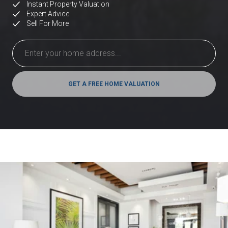
Instant Property Valuation
Expert Advice
Sell For More
GET A FREE HOME VALUATION