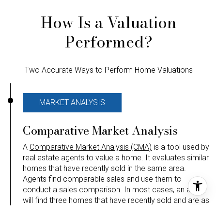
How Is a Valuation
Performed?
Two Accurate Ways to Perform Home Valuations
MARKET ANALYSIS
Comparative Market Analysis
A
Comparative Market Analysis (CMA)
is a tool used by
real estate agents to value a home. It evaluates similar
homes that have recently sold in the same area.
Agents find comparable sales and use them to
conduct a sales comparison. In most cases, an agent
will find three homes that have recently sold and are as
similar to and located as close to the home being