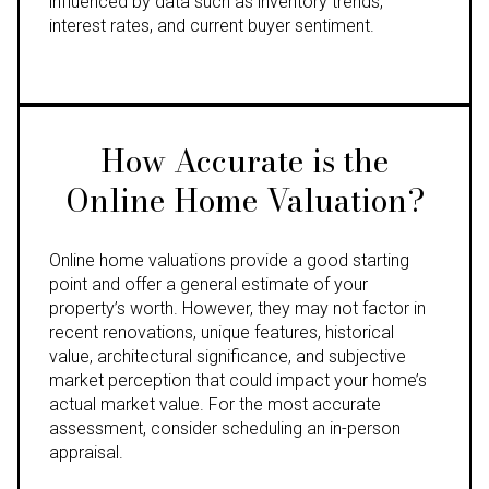
influenced by data such as inventory trends,
interest rates, and current buyer sentiment.
How Accurate is the
Online Home Valuation?
Online home valuations provide a good starting
point and offer a general estimate of your
property’s worth. However, they may not factor in
recent renovations, unique features, historical
value, architectural significance, and subjective
market perception that could impact your home’s
actual market value. For the most accurate
assessment, consider scheduling an in-person
appraisal.