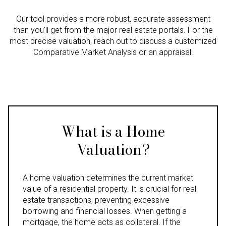
Our tool provides a more robust, accurate assessment
than you’ll get from the major real estate portals. For the
most precise valuation, reach out to discuss a customized
Comparative Market Analysis or an appraisal.
What is a Home
Valuation?
A home valuation determines the current market
value of a residential property. It is crucial for real
estate transactions, preventing excessive
borrowing and financial losses. When getting a
mortgage, the home acts as collateral. If the