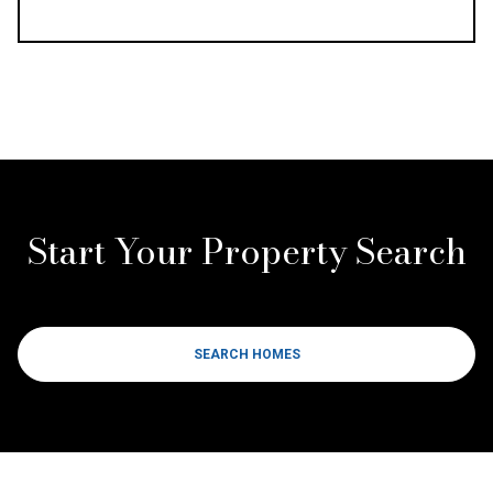
Start Your Property Search
SEARCH HOMES