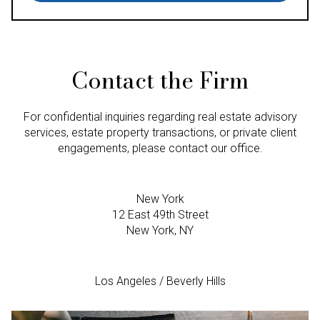
Contact the Firm
For confidential inquiries regarding real estate advisory
services, estate property transactions, or private client
engagements, please contact our office.
New York
12 East 49th Street
New York, NY
Los Angeles / Beverly Hills