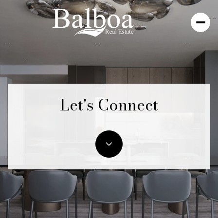
Let's Connect