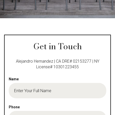
Get in Touch
Alejandro Hernandez | CA DRE# 02153277 | NY
License# 10301223455
Name
Phone