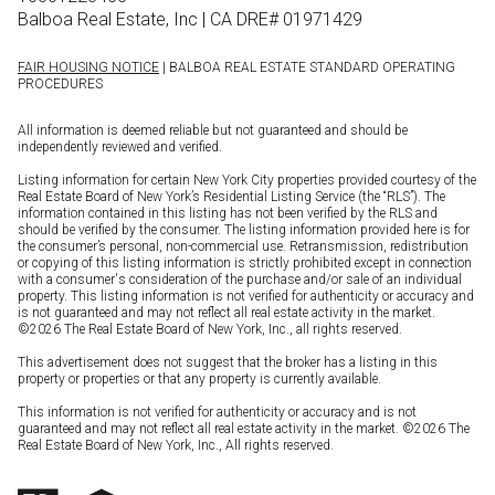
Balboa Real Estate, Inc | CA DRE# 01971429
FAIR HOUSING NOTICE
| BALBOA REAL ESTATE STANDARD OPERATING
PROCEDURES
All information is deemed reliable but not guaranteed and should be
independently reviewed and verified.
Listing information for certain New York City properties provided courtesy of the
Real Estate Board of New York’s Residential Listing Service (the “RLS”). The
information contained in this listing has not been verified by the RLS and
should be verified by the consumer. The listing information provided here is for
the consumer’s personal, non-commercial use. Retransmission, redistribution
or copying of this listing information is strictly prohibited except in connection
with a consumer's consideration of the purchase and/or sale of an individual
property. This listing information is not verified for authenticity or accuracy and
is not guaranteed and may not reflect all real estate activity in the market.
©
2026
The Real Estate Board of New York, Inc., all rights reserved.
This advertisement does not suggest that the broker has a listing in this
property or properties or that any property is currently available.
This information is not verified for authenticity or accuracy and is not
guaranteed and may not reflect all real estate activity in the market. ©
2026
The
Real Estate Board of New York, Inc., All rights reserved.