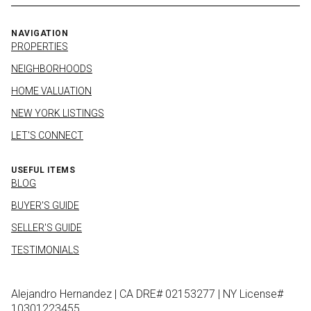
NAVIGATION
PROPERTIES
NEIGHBORHOODS
HOME VALUATION
NEW YORK LISTINGS
LET'S CONNECT
USEFUL ITEMS
BLOG
BUYER'S GUIDE
SELLER'S GUIDE
TESTIMONIALS
Alejandro Hernandez | CA DRE# 02153277 | NY License#
10301223455