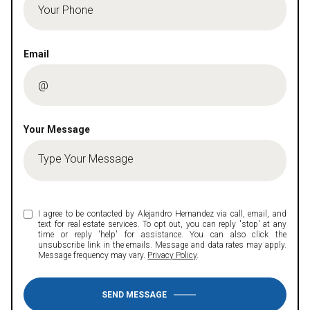
Email
Your Message
I agree to be contacted by Alejandro Hernandez via call, email, and
text for real estate services. To opt out, you can reply 'stop' at any
time or reply 'help' for assistance. You can also click the
unsubscribe link in the emails. Message and data rates may apply.
Message frequency may vary.
Privacy Policy
.
SEND MESSAGE