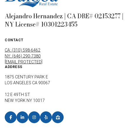
Alejandro Hernandez | CA DRE# 02153277 |
NY License# 10301223455
CONTACT
CA: (310) 598-6462
NY: (646) 290-7380
[EMAIL PROTECTED]
ADDRESS
1875 CENTURY PARK E
LOS ANGELES CA 90067
12 E 49TH ST
NEW YORK NY 10017