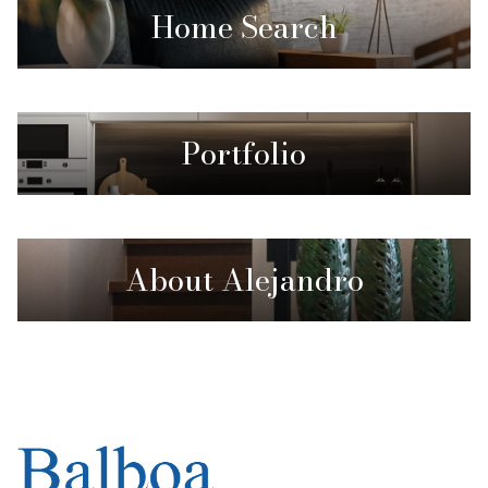
Home Search
Portfolio
About Alejandro