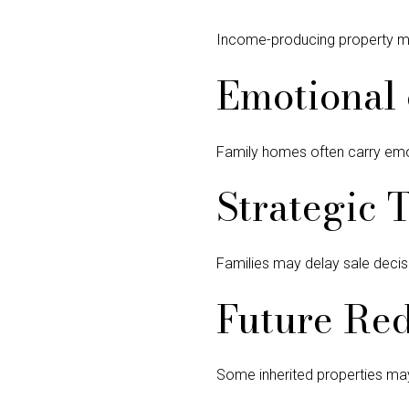
Income-producing property ma
Emotional 
Family homes often carry emoti
Strategic 
Families may delay sale decisi
Future Red
Some inherited properties may