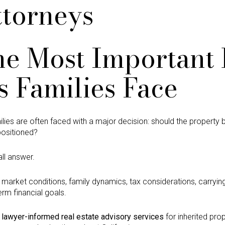
ttorneys
he Most Important 
s Families Face
amilies are often faced with a major decision: should the property
positioned?
all answer.
market conditions, family dynamics, tax considerations, carrying 
erm financial goals.
s
lawyer-informed real estate advisory services
for inherited prop