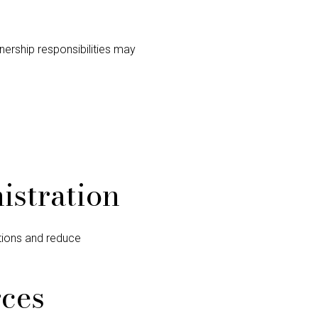
nership responsibilities may
istration
utions and reduce
rces