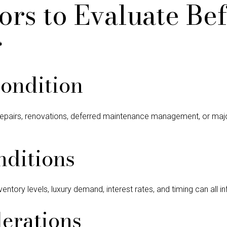
ors to Evaluate Be
g
ondition
repairs, renovations, deferred maintenance management, or maj
nditions
ventory levels, luxury demand, interest rates, and timing can all i
erations