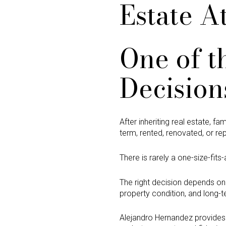
Estate A
One of t
Decision
After inheriting real estate, f
term, rented, renovated, or re
There is rarely a one-size-fits-
The right decision depends on 
property condition, and long-t
Alejandro Hernandez provide