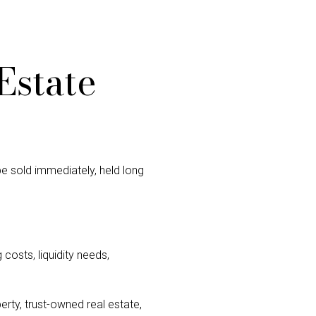
Estate
 be sold immediately, held long
costs, liquidity needs,
erty, trust-owned real estate,