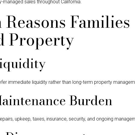
ry-managed sales throughout California.
Reasons Families 
d Property
iquidity
efer immediate liquidity rather than long-term property manageme
Maintenance Burden
epairs, upkeep, taxes, insurance, security, and ongoing manage