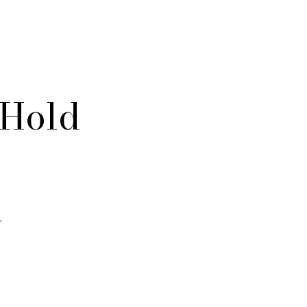
 Hold
l