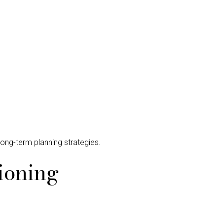
long-term planning strategies.
ioning