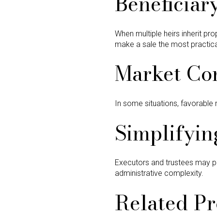
Beneficiar
When multiple heirs inherit pr
make a sale the most practical
Market Co
In some situations, favorable 
Simplifyin
Executors and trustees may pref
administrative complexity.
Related Pr