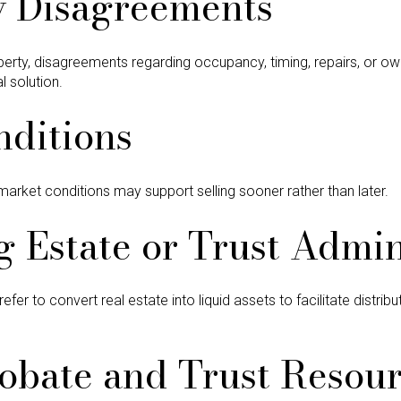
y Disagreements
operty, disagreements regarding occupancy, timing, repairs, or ow
 solution.
nditions
market conditions may support selling sooner rather than later.
g Estate or Trust Admin
er to convert real estate into liquid assets to facilitate distrib
obate and Trust Resou