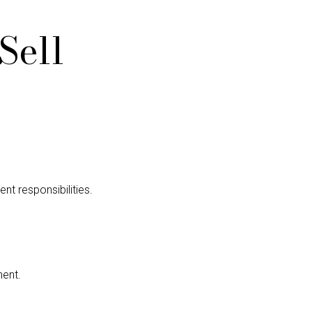
Sell
nt responsibilities.
ment.