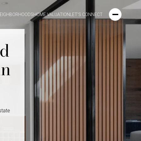
EIGHBORHOODS
HOME VALUATION
LET'S CONNECT
ld
in
state