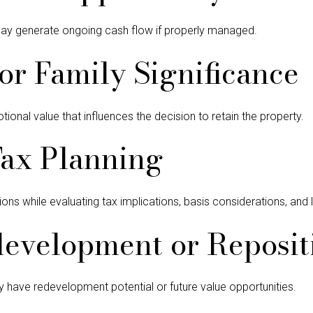
y generate ongoing cash flow if properly managed.
or Family Significance
onal value that influences the decision to retain the property.
Tax Planning
ons while evaluating tax implications, basis considerations, and 
evelopment or Reposit
 have redevelopment potential or future value opportunities.