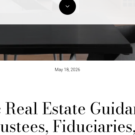
May 18, 2026
c Real Estate Guida
ustees, Fiduciaries