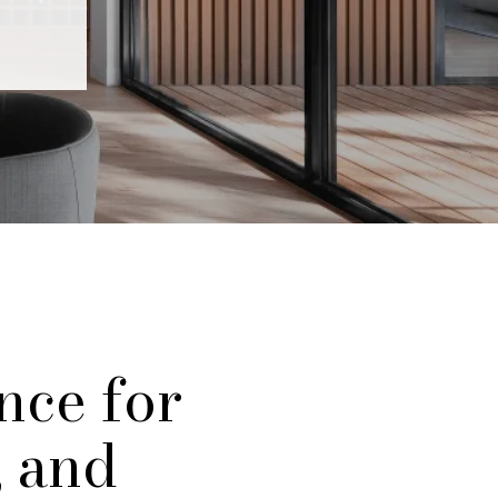
nce for
, and