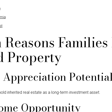
a
rnia
st
Reasons Families
d Property
Appreciation Potentia
old inherited real estate as a long-term investment asset.
come Opportunity