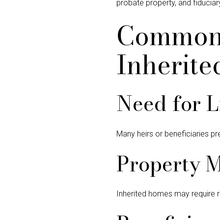
probate property, and fiducia
Common 
Inherite
Need for L
Many heirs or beneficiaries pr
Property 
Inherited homes may require r