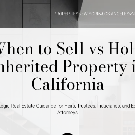
PROPERTIES
NEW YORK
LOS ANGELES
N
hen to Sell vs Ho
nherited Property 
California
tegic Real Estate Guidance for Heirs, Trustees, Fiduciaries, and E
Attorneys