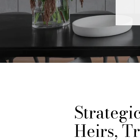
Strategi
Heirs, Tr