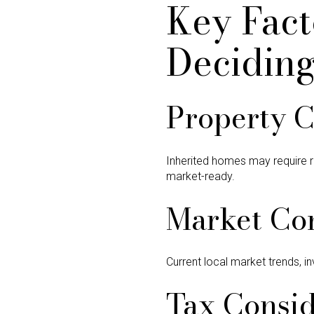
Key Fact
Decidin
Property C
Inherited homes may require 
market-ready.
Market Co
Current local market trends, in
Tax Consid