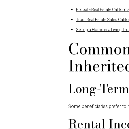
Probate Real Estate Californi
Trust Real Estate Sales Califo
Selling a Home in a Living Tru
Common 
Inherite
Long-Term 
Some beneficiaries prefer to h
Rental In