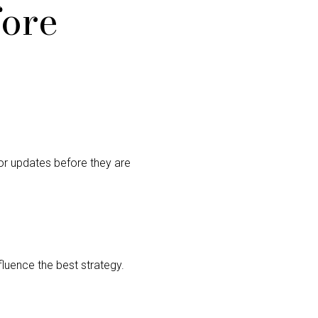
fore
or updates before they are
nfluence the best strategy.