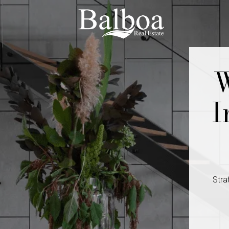
W
I
Stra