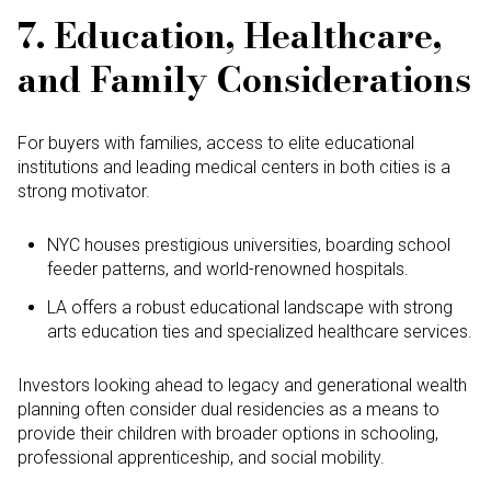
7. Education, Healthcare,
and Family Considerations
For buyers with families, access to elite educational
institutions and leading medical centers in both cities is a
strong motivator.
NYC houses prestigious universities, boarding school
feeder patterns, and world-renowned hospitals.
LA offers a robust educational landscape with strong
arts education ties and specialized healthcare services.
Investors looking ahead to legacy and generational wealth
planning often consider dual residencies as a means to
provide their children with broader options in schooling,
professional apprenticeship, and social mobility.