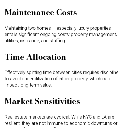
Maintenance Costs
Maintaining two homes — especially luxury properties —
entails significant ongoing costs: property management,
utilities, insurance, and staffing.
Time Allocation
Effectively splitting time between cities requires discipline
to avoid underutilization of either property, which can
impact long-term value.
Market Sensitivities
Real estate markets are cyclical. While NYC and LA are
resilient, they are not immune to economic downturns or