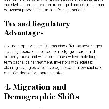
and skyline homes are often more liquid and desirable than
equivalent properties in smaller foreign markets.
Tax and Regulatory
Advantages
Owning property in the U.S. can also offer tax advantages,
including deductions related to mortgage interest and
property taxes, and — in some cases — favorable long-
term capital gains treatment. Investors with legal tax
planning strategies often leverage bi-coastal ownership to
optimize deductions across states.
4. Migration and
Demographic Shifts