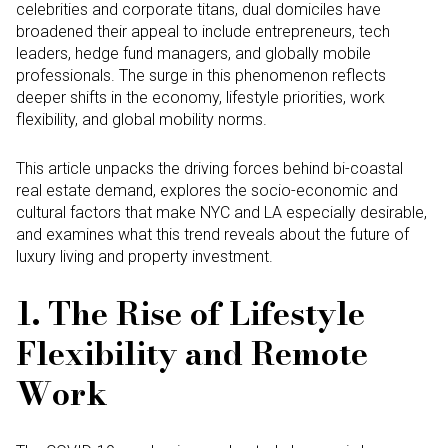
celebrities and corporate titans, dual domiciles have
broadened their appeal to include entrepreneurs, tech
leaders, hedge fund managers, and globally mobile
professionals. The surge in this phenomenon reflects
deeper shifts in the economy, lifestyle priorities, work
flexibility, and global mobility norms.
This article unpacks the driving forces behind bi-coastal
real estate demand, explores the socio-economic and
cultural factors that make NYC and LA especially desirable,
and examines what this trend reveals about the future of
luxury living and property investment.
1. The Rise of Lifestyle
Flexibility and Remote
Work