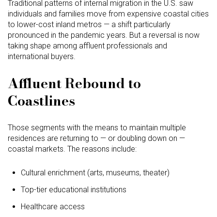
Traditional patterns of internal migration in the U.S. saw
individuals and families move from expensive coastal cities
to lower-cost inland metros — a shift particularly
pronounced in the pandemic years. But a reversal is now
taking shape among affluent professionals and
international buyers.
Affluent Rebound to
Coastlines
Those segments with the means to maintain multiple
residences are returning to — or doubling down on —
coastal markets. The reasons include:
Cultural enrichment (arts, museums, theater)
Top-tier educational institutions
Healthcare access