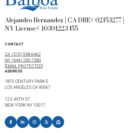
Alejandro Hernandez | CA DRE# 02153277 |
NY License# 10301223455
CONTACT
CA: (310) 598-6462
NY: (646) 290-7380
[EMAIL PROTECTED]
ADDRESS
1875 CENTURY PARK E
LOS ANGELES CA 90067
12 E 49TH ST
NEW YORK NY 10017