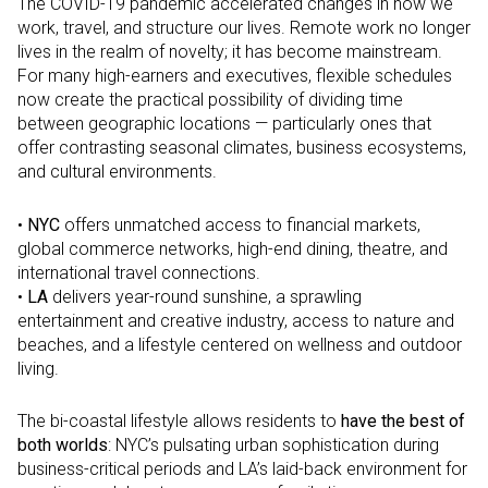
The COVID-19 pandemic accelerated changes in how we
work, travel, and structure our lives. Remote work no longer
lives in the realm of novelty; it has become mainstream.
For many high-earners and executives, flexible schedules
now create the practical possibility of dividing time
between geographic locations — particularly ones that
offer contrasting seasonal climates, business ecosystems,
and cultural environments.
•
NYC
offers unmatched access to financial markets,
global commerce networks, high-end dining, theatre, and
international travel connections.
•
LA
delivers year-round sunshine, a sprawling
entertainment and creative industry, access to nature and
beaches, and a lifestyle centered on wellness and outdoor
living.
The bi-coastal lifestyle allows residents to
have the best of
both worlds
: NYC’s pulsating urban sophistication during
business-critical periods and LA’s laid-back environment for