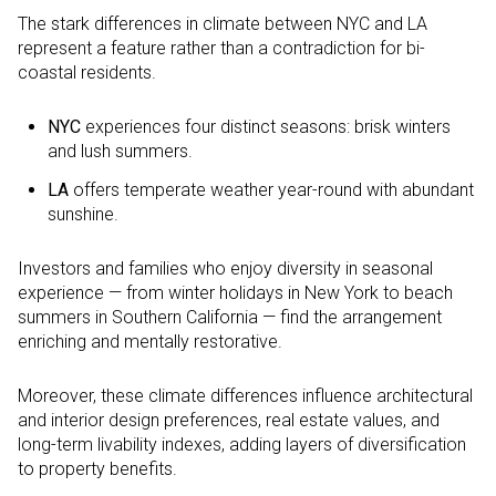
The stark differences in climate between NYC and LA
represent a feature rather than a contradiction for bi-
coastal residents.
NYC
experiences four distinct seasons: brisk winters
and lush summers.
LA
offers temperate weather year-round with abundant
sunshine.
Investors and families who enjoy diversity in seasonal
experience — from winter holidays in New York to beach
summers in Southern California — find the arrangement
enriching and mentally restorative.
Moreover, these climate differences influence architectural
and interior design preferences, real estate values, and
long-term livability indexes, adding layers of diversification
to property benefits.