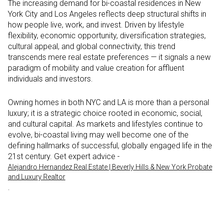
The increasing demand for bi-coastal residences in New
York City and Los Angeles reflects deep structural shifts in
how people live, work, and invest. Driven by lifestyle
flexibility, economic opportunity, diversification strategies,
cultural appeal, and global connectivity, this trend
transcends mere real estate preferences — it signals a new
paradigm of mobility and value creation for affluent
individuals and investors.
Owning homes in both NYC and LA is more than a personal
luxury; it is a strategic choice rooted in economic, social,
and cultural capital. As markets and lifestyles continue to
evolve, bi-coastal living may well become one of the
defining hallmarks of successful, globally engaged life in the
21st century. Get expert advice -
Alejandro Hernandez Real Estate | Beverly Hills & New York Probate
and Luxury Realtor
.