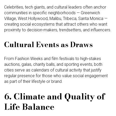
Celebrities, tech giants, and cultural leaders often anchor
communities in specific neighborhoods — Greenwich
Village, West Hollywood, Malibu, Tribeca, Santa Monica —
creating social ecosystems that attract others who want
proximity to decision-makers, trendsetters, and influencers.
Cultural Events as Draws
From Fashion Weeks and film festivals to high-stakes
auctions, galas, charity balls, and sporting events, both
cities serve as calendars of cultural activity that justify
regular presence for those who value social engagement
as part of their lifestyle or brand.
6. Climate and Quality of
Life Balance