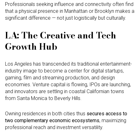
Professionals seeking influence and connectivity often find
that a physical presence in Manhattan or Brooklyn makes a
significant difference — not just logistically but culturally.
LA: The Creative and Tech
Growth Hub
Los Angeles has transcended its traditional entertainment-
industry image to become a center for digital startups,
gaming, film and streaming production, and design
economies. Venture capital is flowing, IPOs are launching,
and innovators are settling in coastal Californian towns
from Santa Monica to Beverly Hills.
Owning residences in both cities thus
secures access to
two complementary economic ecosystems
, maximizing
professional reach and investment versatility.