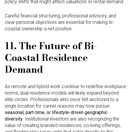
policy shifts that might affect valuations or rental demand.
Careful financial structuring, professional advisory, and
clear personal objectives are essential for making bi-
coastal ownership a net positive.
11. The Future of Bi-
Coastal Residence
Demand
As remote and hybrid work continue to redefine workplace
norms, dual residence models will likely expand beyond
elite circles. Professionals who once felt anchored to a
single location for career reasons may now pursue
seasonal, part-time, or lifestyle-driven geographic
diversity
. Institutional investors are also recognizing the
value of creating branded residences, co-living offer­ings,
and flexible-stay luxury units that cater directly to this