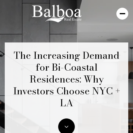
The Increasing Demand
for Bi-Coastal
Residences: Why
Investors Choose NYC +
LA