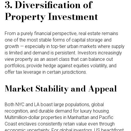
3. Diversification of
Property Investment
From a purely financial perspective, real estate remains
one of the most stable forms of capital storage and
growth — especially in top-tier urban markets where supply
is limited and demand is persistent. Investors increasingly
view property as an asset class that can balance out
portfolios, provide hedge against equities volatility, and
offer tax leverage in certain jurisdictions.
Market Stability and Appeal
Both NYC and LA boast large populations, global
recognition, and durable demand for luxury housing.
Multimillion-dollar properties in Manhattan and Pacific
Coast enclaves consistently retain value even through
economic uncertainty. For global investors, US beachfront