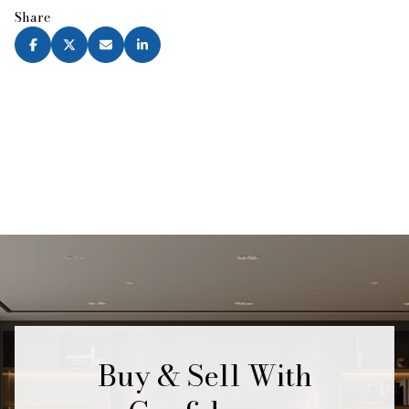
Share
Buy & Sell With