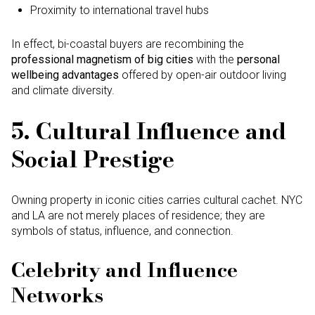
Proximity to international travel hubs
In effect, bi-coastal buyers are recombining the
professional magnetism of big cities
with the
personal
wellbeing advantages
offered by open-air outdoor living
and climate diversity.
5. Cultural Influence and
Social Prestige
Owning property in iconic cities carries cultural cachet. NYC
and LA are not merely places of residence; they are
symbols of status, influence, and connection.
Celebrity and Influence
Networks