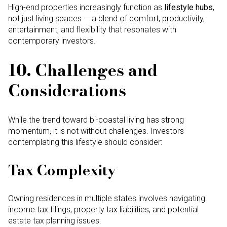
High-end properties increasingly function as
lifestyle hubs
,
not just living spaces — a blend of comfort, productivity,
entertainment, and flexibility that resonates with
contemporary investors.
10. Challenges and
Considerations
While the trend toward bi-coastal living has strong
momentum, it is not without challenges. Investors
contemplating this lifestyle should consider:
Tax Complexity
Owning residences in multiple states involves navigating
income tax filings, property tax liabilities, and potential
estate tax planning issues.