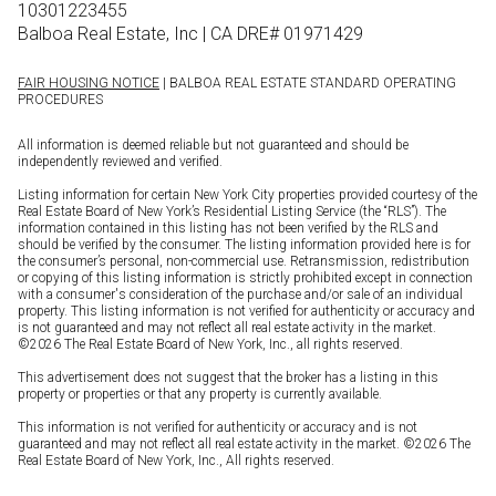
10301223455
Balboa Real Estate, Inc | CA DRE# 01971429
FAIR HOUSING NOTICE
| BALBOA REAL ESTATE STANDARD OPERATING
PROCEDURES
All information is deemed reliable but not guaranteed and should be
independently reviewed and verified.
Listing information for certain New York City properties provided courtesy of the
Real Estate Board of New York’s Residential Listing Service (the “RLS”). The
information contained in this listing has not been verified by the RLS and
should be verified by the consumer. The listing information provided here is for
the consumer’s personal, non-commercial use. Retransmission, redistribution
or copying of this listing information is strictly prohibited except in connection
with a consumer's consideration of the purchase and/or sale of an individual
property. This listing information is not verified for authenticity or accuracy and
is not guaranteed and may not reflect all real estate activity in the market.
©
2026
The Real Estate Board of New York, Inc., all rights reserved.
This advertisement does not suggest that the broker has a listing in this
property or properties or that any property is currently available.
This information is not verified for authenticity or accuracy and is not
guaranteed and may not reflect all real estate activity in the market. ©
2026
The
Real Estate Board of New York, Inc., All rights reserved.