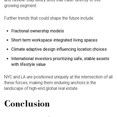
growing segment.
Further trends that could shape the future include:
Fractional ownership models
Short-term workspace-integrated living spaces
Climate adaptive design influencing location choices
International investors prioritizing safe, stable assets
with lifestyle value
NYC and LA are positioned uniquely at the intersection of all
these forces, making them enduring anchors in the
landscape of high-end global real estate.
Conclusion