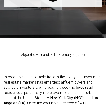
Alejandro Hernandez III | February 21, 2026
In recent years, a notable trend in the luxury and investment
real estate markets has emerged: affluent buyers and
strategic investors are increasingly seeking
bi-coastal
residences
, particularly in the two most influential urban
hubs of the United States —
New York City (NYC)
and
Los
Angeles (LA)
. Once the exclusive preserve of A-list