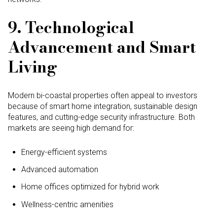
9. Technological
Advancement and Smart
Living
Modern bi-coastal properties often appeal to investors
because of smart home integration, sustainable design
features, and cutting-edge security infrastructure. Both
markets are seeing high demand for:
Energy-efficient systems
Advanced automation
Home offices optimized for hybrid work
Wellness-centric amenities