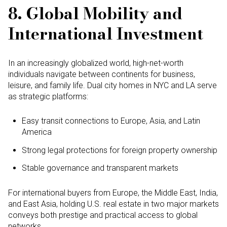
8. Global Mobility and
International Investment
In an increasingly globalized world, high-net-worth
individuals navigate between continents for business,
leisure, and family life. Dual city homes in NYC and LA serve
as strategic platforms:
Easy transit connections to Europe, Asia, and Latin
America
Strong legal protections for foreign property ownership
Stable governance and transparent markets
For international buyers from Europe, the Middle East, India,
and East Asia, holding U.S. real estate in two major markets
conveys both prestige and practical access to global
networks.