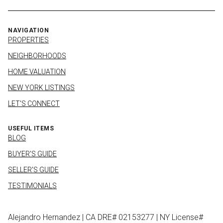
NAVIGATION
PROPERTIES
NEIGHBORHOODS
HOME VALUATION
NEW YORK LISTINGS
LET'S CONNECT
USEFUL ITEMS
BLOG
BUYER'S GUIDE
SELLER'S GUIDE
TESTIMONIALS
Alejandro Hernandez | CA DRE# 02153277 | NY License#