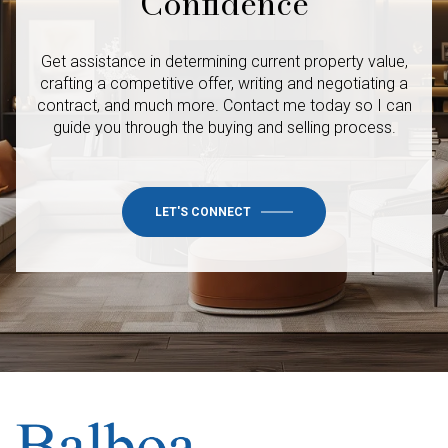
Confidence
Get assistance in determining current property value,
crafting a competitive offer, writing and negotiating a
contract, and much more. Contact me today so I
can
guide you through the buying and selling process.
LET'S CONNECT