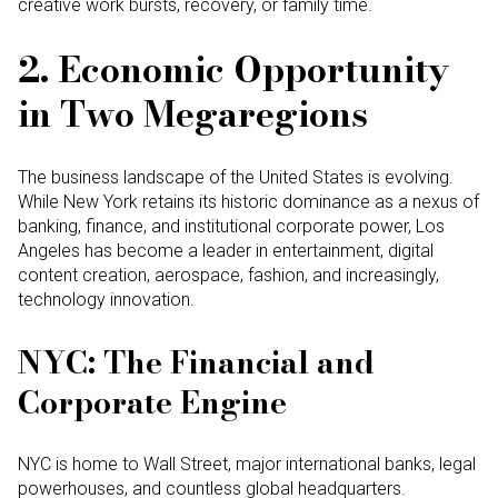
creative work bursts, recovery, or family time.
2. Economic Opportunity
in Two Megaregions
The business landscape of the United States is evolving.
While New York retains its historic dominance as a nexus of
banking, finance, and institutional corporate power, Los
Angeles has become a leader in entertainment, digital
content creation, aerospace, fashion, and increasingly,
technology innovation.
NYC: The Financial and
Corporate Engine
NYC is home to Wall Street, major international banks, legal
powerhouses, and countless global headquarters.