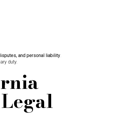
disputes, and personal liability
.
iary duty.
ornia
 Legal