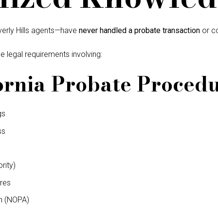
verly Hills agents—have
never handled a probate transaction
or co
e legal requirements involving:
ornia Probate Proced
gs
ss
rity)
res
n (NOPA)