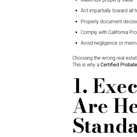
Act impartially toward all h
Properly document decisi
Comply with California Pr
Avoid negligence or mis
Choosing the wrong real esta
This is why a
Certified Probate
1. Exe
Are He
Stand