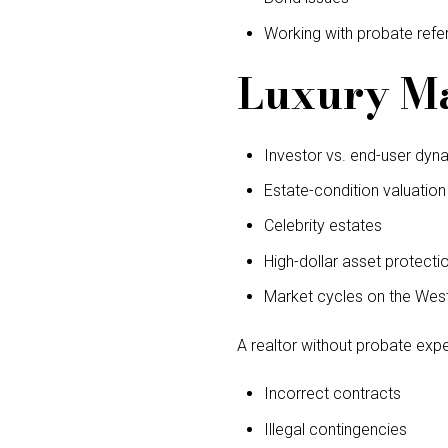
Working with probate refe
Luxury Ma
Investor vs. end-user dyn
Estate-condition valuation
Celebrity estates
High-dollar asset protecti
Market cycles on the Wes
A realtor without probate exp
Incorrect contracts
Illegal contingencies