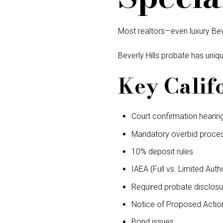
Most realtors—even luxury Be
Beverly Hills probate has uniqu
Key Calif
Court confirmation hearin
Mandatory overbid proce
10% deposit rules
IAEA (Full vs. Limited Autho
Required probate disclosu
Notice of Proposed Actio
Bond issues