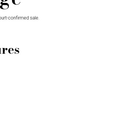
urt-confirmed sale.
ures