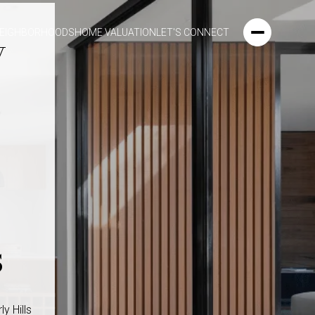
y
EIGHBORHOODS
HOME VALUATION
LET'S CONNECT
s
y Hills