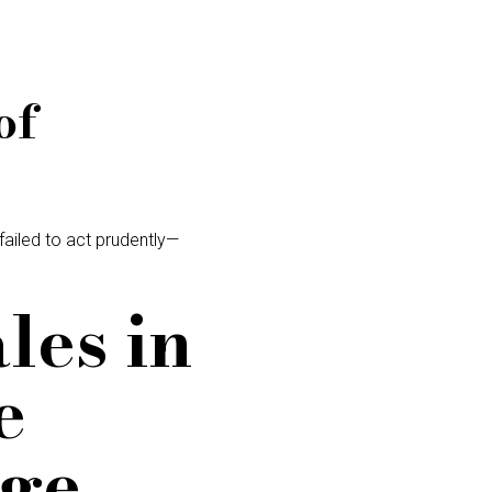
of
 failed to act prudently—
les in
e
dge