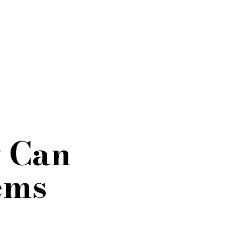
y Can
ems