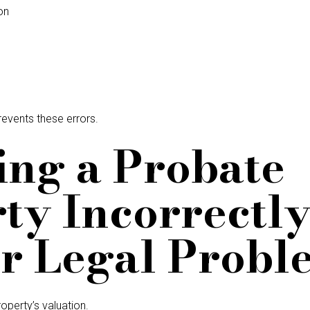
on
revents these errors.
cing a Probate
ty Incorrectl
r Legal Probl
operty’s valuation.