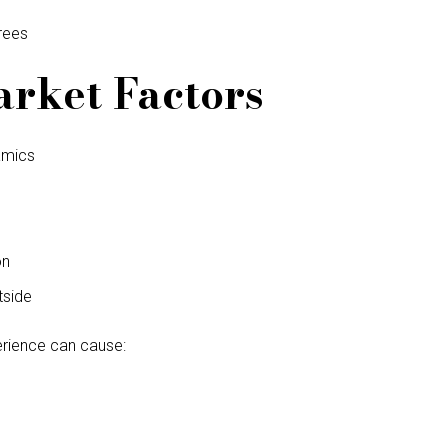
rees
rket Factors
amics
on
tside
erience can cause: