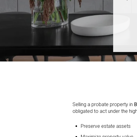
Selling a probate property in
B
obligated to act under the hig
Preserve estate assets
Maximize property value