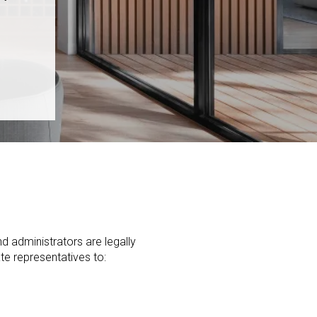
nd administrators are legally
ate representatives to: