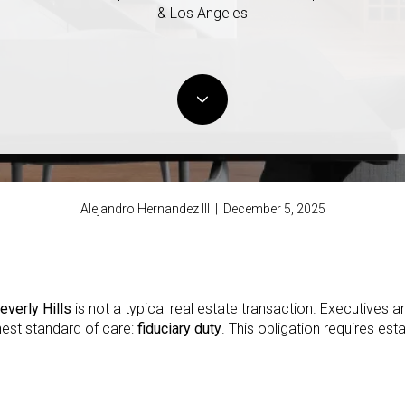
& Los Angeles
Alejandro Hernandez III | December 5, 2025
everly Hills
is not a typical real estate transaction. Executives a
hest standard of care:
fiduciary duty
. This obligation requires est