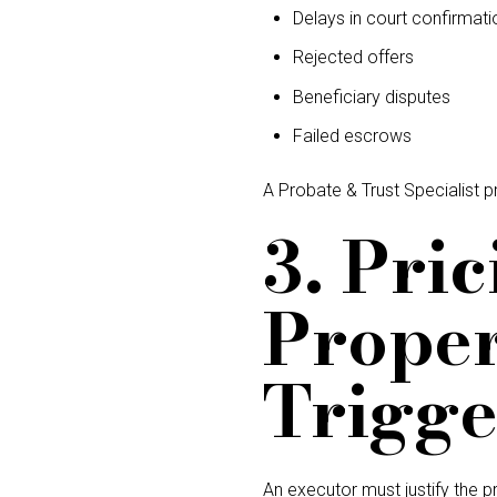
Delays in court confirmati
Rejected offers
Beneficiary disputes
Failed escrows
A Probate & Trust Specialist p
3. Pri
Proper
Trigge
An executor must justify the pr