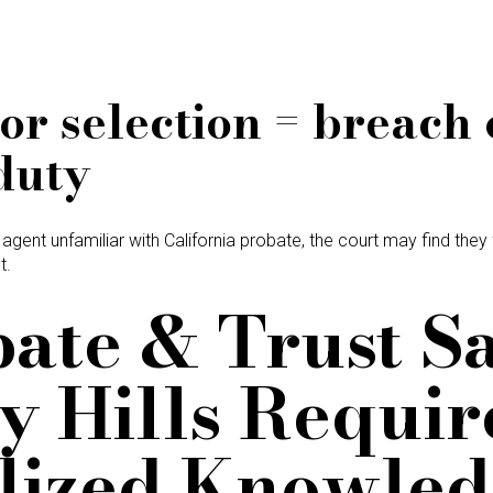
or selection = breach 
duty
 agent unfamiliar with California probate, the court may find they
t.
bate & Trust Sa
y Hills Requir
lized Knowle