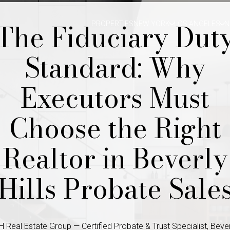
The Fiduciary Dut
PROPERTIES
NEW YORK
LOS ANGELES
N
Standard: Why
Executors Must
Choose the Right
Realtor in Beverly
Hills Probate Sale
 Real Estate Group — Certified Probate & Trust Specialist, Beverl