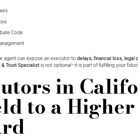
eirs
ons
obate Code
management
te agent can expose an executor to
delays, financial loss, legal 
 & Trust Specialist
is not optional—it is part of fulfilling your fiduc
cutors in Calif
ld to a Higher
ard