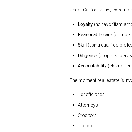
Under California law, executor
Loyalty
(no favoritism amo
Reasonable care
(compete
Skill
(using qualified profe
Diligence
(proper supervisi
Accountability
(clear docu
The moment real estate is invo
Beneficiaries
Attorneys
Creditors
The court