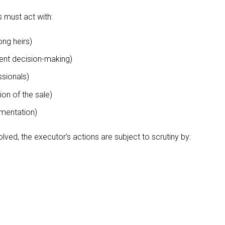
s must act with:
ng heirs)
nt decision-making)
ssionals)
on of the sale)
mentation)
lved, the executor’s actions are subject to scrutiny by: