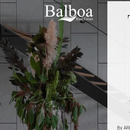
By ARH