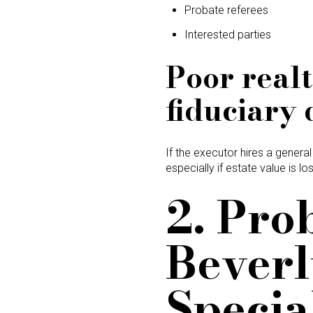
Probate referees
Interested parties
Poor realt
fiduciary 
If the executor hires a general
especially if estate value is los
2. Pro
Beverl
Specia