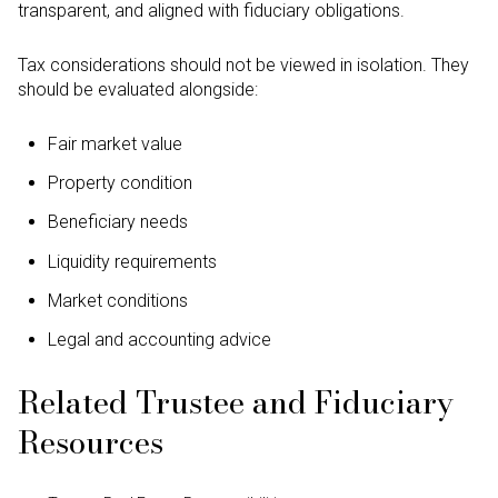
transparent, and aligned with fiduciary obligations.
Tax considerations should not be viewed in isolation. They
should be evaluated alongside:
Fair market value
Property condition
Beneficiary needs
Liquidity requirements
Market conditions
Legal and accounting advice
Related Trustee and Fiduciary
Resources