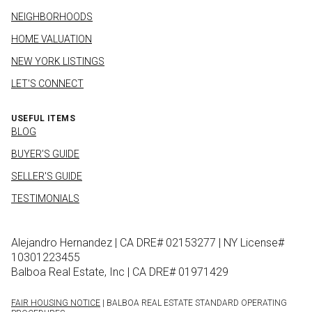
NEIGHBORHOODS
HOME VALUATION
NEW YORK LISTINGS
LET'S CONNECT
USEFUL ITEMS
BLOG
BUYER'S GUIDE
SELLER'S GUIDE
TESTIMONIALS
Alejandro Hernandez | CA DRE# 02153277 | NY License#
10301223455
Balboa Real Estate, Inc | CA DRE# 01971429
FAIR HOUSING NOTICE
| BALBOA REAL ESTATE STANDARD OPERATING