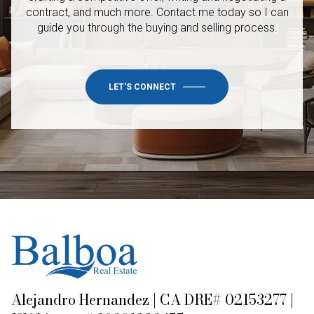
contract, and much more. Contact me today so I
can
guide you through the buying and selling process.
LET'S CONNECT
Alejandro Hernandez | CA DRE# 02153277 |