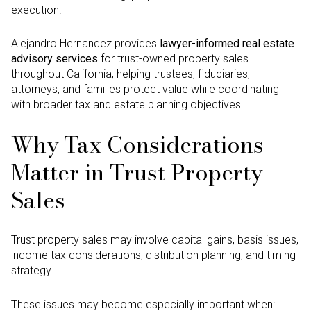
execution.
Alejandro Hernandez provides
lawyer-informed real estate
advisory services
for trust-owned property sales
throughout California, helping trustees, fiduciaries,
attorneys, and families protect value while coordinating
with broader tax and estate planning objectives.
Why Tax Considerations
Matter in Trust Property
Sales
Trust property sales may involve capital gains, basis issues,
income tax considerations, distribution planning, and timing
strategy.
These issues may become especially important when: