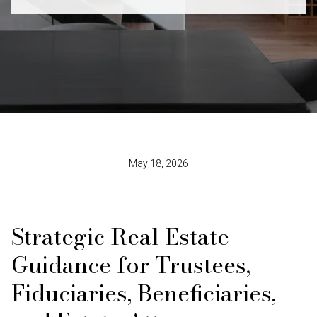
May 18, 2026
Strategic Real Estate
Guidance for Trustees,
Fiduciaries, Beneficiaries,