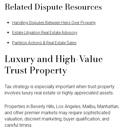
Related Dispute Resources
Handling Disputes Between Heirs Over Property
Estate Litigation Real Estate Advisory
Partition Actions & Real Estate Sales
Luxury and High-Value
Trust Property
Tax strategy is especially important when trust property
involves luxury real estate or highly appreciated assets.
Properties in Beverly Hills, Los Angeles, Malibu, Manhattan,
and other premier markets may require sophisticated
valuation, discreet marketing, buyer qualification, and
careful timing.