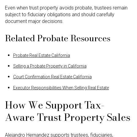
Even when trust property avoids probate, trustees remain
subject to fiduciary obligations and should carefully
document major decisions.
Related Probate Resources
Probate Real Estate California
Selling a Probate Property in California
Court Confirmation Real Estate California
Executor Responsibilities When Selling Real Estate
How We Support Tax-
Aware Trust Property Sales
Alejandro Hernandez supports trustees, fiduciaries,