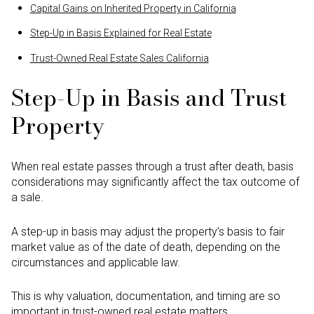
Capital Gains on Inherited Property in California
Step-Up in Basis Explained for Real Estate
Trust-Owned Real Estate Sales California
Step-Up in Basis and Trust
Property
When real estate passes through a trust after death, basis
considerations may significantly affect the tax outcome of
a sale.
A step-up in basis may adjust the property’s basis to fair
market value as of the date of death, depending on the
circumstances and applicable law.
This is why valuation, documentation, and timing are so
important in trust-owned real estate matters.