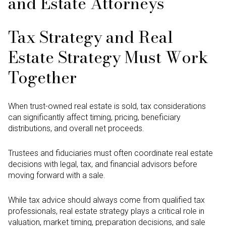
and Estate Attorneys
Tax Strategy and Real
Estate Strategy Must Work
Together
When trust-owned real estate is sold, tax considerations
can significantly affect timing, pricing, beneficiary
distributions, and overall net proceeds.
Trustees and fiduciaries must often coordinate real estate
decisions with legal, tax, and financial advisors before
moving forward with a sale.
While tax advice should always come from qualified tax
professionals, real estate strategy plays a critical role in
valuation, market timing, preparation decisions, and sale