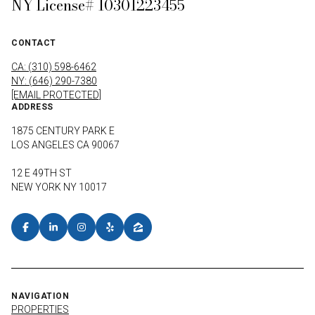
NY License# 10301223455
CONTACT
CA: (310) 598-6462
NY: (646) 290-7380
[EMAIL PROTECTED]
ADDRESS
1875 CENTURY PARK E
LOS ANGELES CA 90067
12 E 49TH ST
NEW YORK NY 10017
NAVIGATION
PROPERTIES