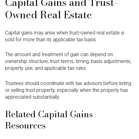
Capital Gains and Trust-
Owned Real Estate
Capital gains may arise when trust-owned real estate is
sold for more than its applicable tax basis.
The amount and treatment of gain can depend on
ownership structure, trust terms, timing, basis adjustments,
property use, and applicable tax rules.
Trustees should coordinate with tax advisors before listing
or selling trust property, especially when the property has
appreciated substantially.
Related Capital Gains
Resources