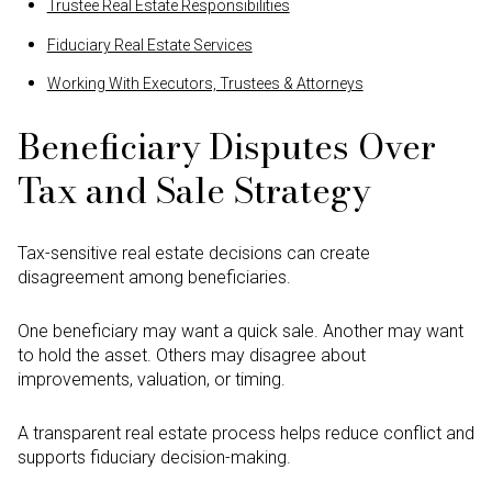
Trustee Real Estate Responsibilities
Fiduciary Real Estate Services
Working With Executors, Trustees & Attorneys
Beneficiary Disputes Over
Tax and Sale Strategy
Tax-sensitive real estate decisions can create
disagreement among beneficiaries.
One beneficiary may want a quick sale. Another may want
to hold the asset. Others may disagree about
improvements, valuation, or timing.
A transparent real estate process helps reduce conflict and
supports fiduciary decision-making.