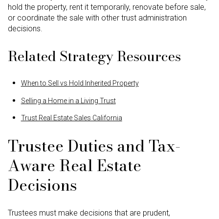
hold the property, rent it temporarily, renovate before sale,
or coordinate the sale with other trust administration
decisions.
Related Strategy Resources
When to Sell vs Hold Inherited Property
Selling a Home in a Living Trust
Trust Real Estate Sales California
Trustee Duties and Tax-
Aware Real Estate
Decisions
Trustees must make decisions that are prudent,