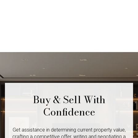
Buy & Sell With
Confidence
Get assistance in determining current property value,
crafting a competitive offer, writing and negotiating a