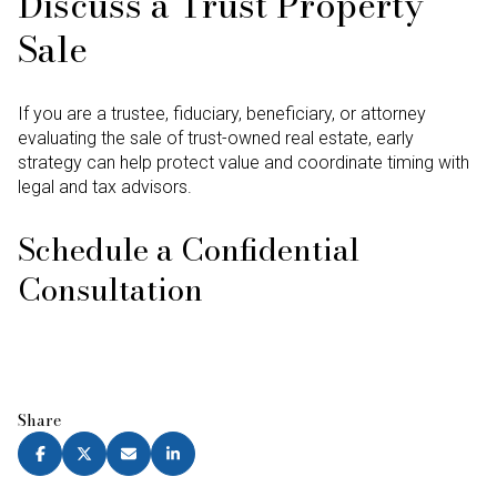
Discuss a Trust Property
Sale
If you are a trustee, fiduciary, beneficiary, or attorney
evaluating the sale of trust-owned real estate, early
strategy can help protect value and coordinate timing with
legal and tax advisors.
Schedule a Confidential
Consultation
Share