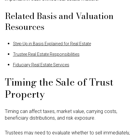
Related Basis and Valuation
Resources
Step-Up in Basis Explained for Real Estate
Trustee Real Estate Responsibilities
Fiduciary Real Estate Services
Timing the Sale of Trust
Property
Timing can affect taxes, market value, carrying costs,
beneficiary distributions, and risk exposure.
Trustees may need to evaluate whether to sell immediately,