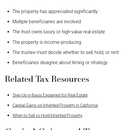
The property has appreciated significantly
Multiple beneficiaries are involved
The trust owns luxury or high-value real estate
The property is income-producing
The trustee must decide whether to sell, hold, or rent
Beneficiaries disagree about timing or strategy
Related Tax Resources
Step-Up in Basis Explained for Real Estate
Capital Gains on Inherited Property in California
When to Sell vs Hold Inherited Property