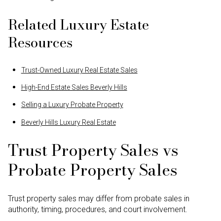
Related Luxury Estate
Resources
Trust-Owned Luxury Real Estate Sales
High-End Estate Sales Beverly Hills
Selling a Luxury Probate Property
Beverly Hills Luxury Real Estate
Trust Property Sales vs
Probate Property Sales
Trust property sales may differ from probate sales in
authority, timing, procedures, and court involvement.