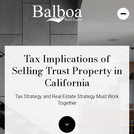
Tax Implications of
Selling Trust Property in
California
Tax Strategy and Real Estate Strategy Must Work
Together