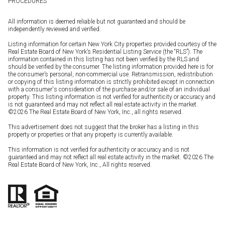
PROCEDURES
All information is deemed reliable but not guaranteed and should be
independently reviewed and verified.
Listing information for certain New York City properties provided courtesy of the
Real Estate Board of New York’s Residential Listing Service (the “RLS”). The
information contained in this listing has not been verified by the RLS and
should be verified by the consumer. The listing information provided here is for
the consumer’s personal, non-commercial use. Retransmission, redistribution
or copying of this listing information is strictly prohibited except in connection
with a consumer's consideration of the purchase and/or sale of an individual
property. This listing information is not verified for authenticity or accuracy and
is not guaranteed and may not reflect all real estate activity in the market.
©
2026
The Real Estate Board of New York, Inc., all rights reserved.
This advertisement does not suggest that the broker has a listing in this
property or properties or that any property is currently available.
This information is not verified for authenticity or accuracy and is not
guaranteed and may not reflect all real estate activity in the market. ©
2026
The
Real Estate Board of New York, Inc., All rights reserved.