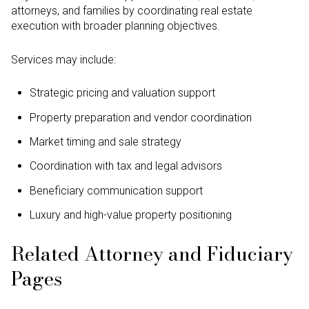
attorneys, and families by coordinating real estate
execution with broader planning objectives.
Services may include:
Strategic pricing and valuation support
Property preparation and vendor coordination
Market timing and sale strategy
Coordination with tax and legal advisors
Beneficiary communication support
Luxury and high-value property positioning
Related Attorney and Fiduciary
Pages