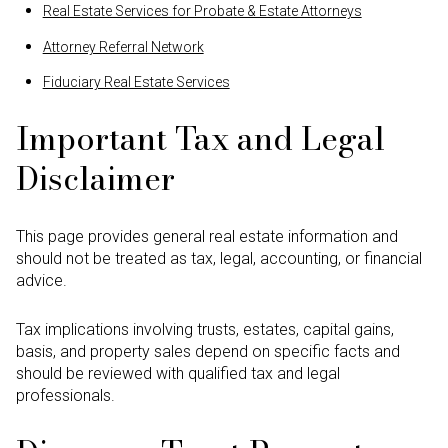
Real Estate Services for Probate & Estate Attorneys
Attorney Referral Network
Fiduciary Real Estate Services
Important Tax and Legal
Disclaimer
This page provides general real estate information and
should not be treated as tax, legal, accounting, or financial
advice.
Tax implications involving trusts, estates, capital gains,
basis, and property sales depend on specific facts and
should be reviewed with qualified tax and legal
professionals.