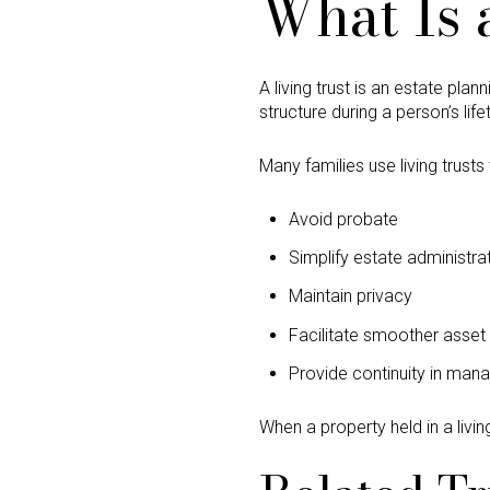
What Is 
A living trust is an estate pl
structure during a person’s life
Many families use living trusts 
Avoid probate
Simplify estate administra
Maintain privacy
Facilitate smoother asset 
Provide continuity in man
When a property held in a living