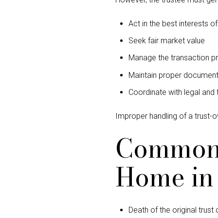
Act in the best interests o
Seek fair market value
Manage the transaction pr
Maintain proper document
Coordinate with legal and 
Improper handling of a trust-
Common R
Home in 
Death of the original trust