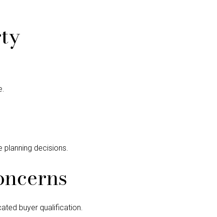
ty
e.
e planning decisions.
oncerns
ated buyer qualification.