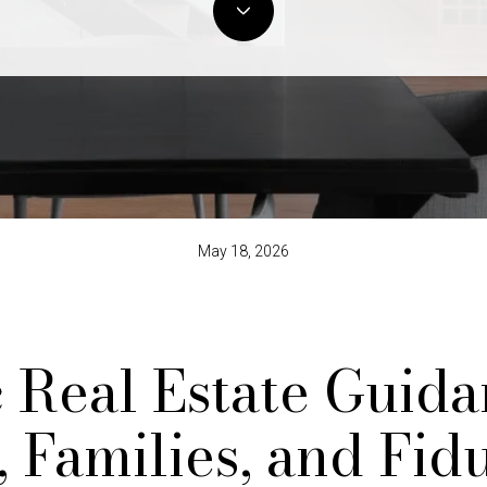
May 18, 2026
c Real Estate Guida
, Families, and Fid