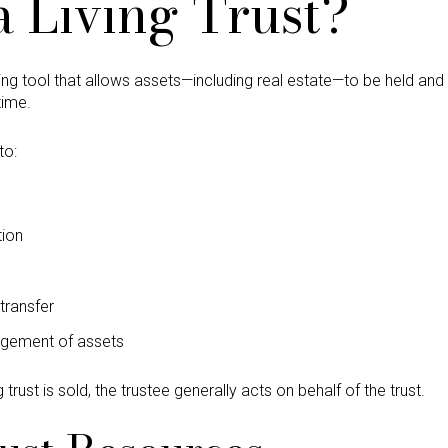
a Living Trust?
anning tool that allows assets—including real estate—to be held an
time.
to:
tion
transfer
agement of assets
 trust is sold, the trustee generally acts on behalf of the trust.