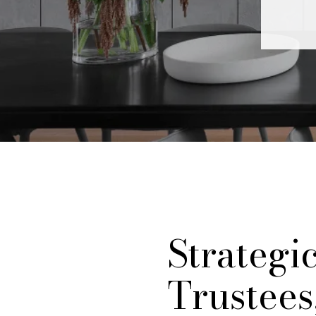
Strategi
Trustees