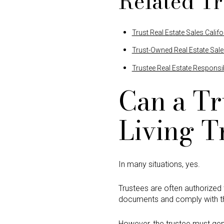
Related Tr
Trust Real Estate Sales Califo
Trust-Owned Real Estate Sal
Trustee Real Estate Responsibi
Can a Tr
Living T
In many situations, yes.
Trustees are often authorized t
documents and comply with the
However, the trustee must gene