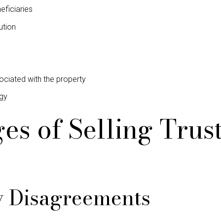
eficiaries
ution
iated with the property
egy
es of Selling Tru
y Disagreements