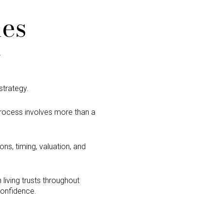
les
g
strategy.
 process involves more than a
ons, timing, valuation, and
 living trusts throughout
 confidence.