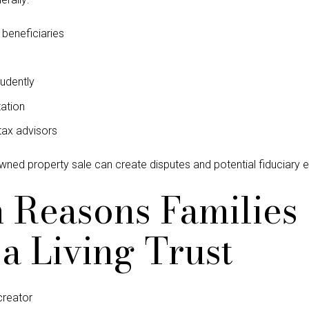
f beneficiaries
udently
ation
tax advisors
owned property sale can create disputes and potential fiduciary 
easons Families 
a Living Trust
 creator