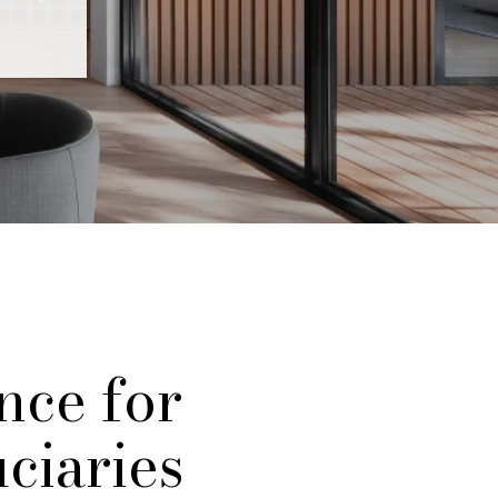
nce for
uciaries