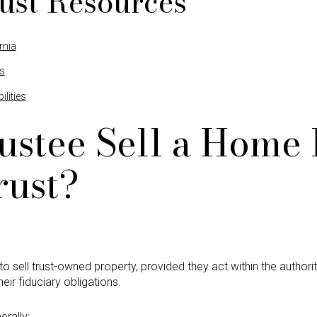
ust Resources
rnia
es
lities
ustee Sell a Home 
rust?
o sell trust-owned property, provided they act within the authorit
ir fiduciary obligations.
rally: