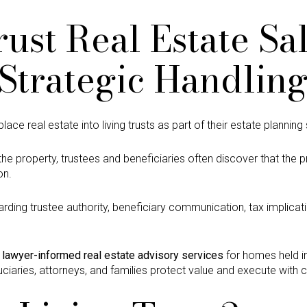
rust Real Estate Sa
Strategic Handlin
e real estate into living trusts as part of their estate planning 
he property, trustees and beneficiaries often discover that the
on.
rding trustee authority, beneficiary communication, tax implicati
s
lawyer-informed real estate advisory services
for homes held in
iduciaries, attorneys, and families protect value and execute with