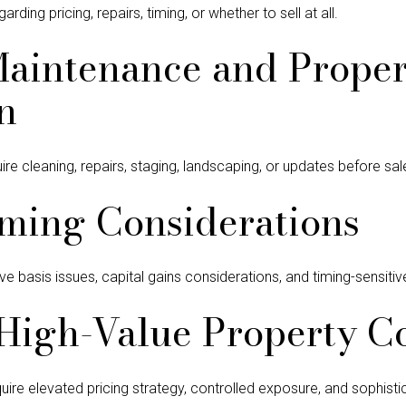
ding pricing, repairs, timing, or whether to sell at all.
Maintenance and Proper
n
 cleaning, repairs, staging, landscaping, or updates before sal
ming Considerations
ve basis issues, capital gains considerations, and timing-sensitiv
High-Value Property C
re elevated pricing strategy, controlled exposure, and sophistic