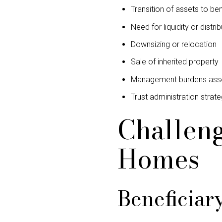
Transition of assets to ben
Need for liquidity or distrib
Downsizing or relocation
Sale of inherited property
Management burdens assoc
Trust administration strat
Challeng
Homes
Beneficiar