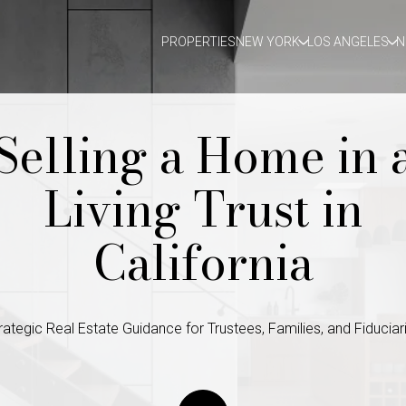
PROPERTIES
NEW YORK
LOS ANGELES
N
Selling a Home in 
Living Trust in
California
rategic Real Estate Guidance for Trustees, Families, and Fiduciar