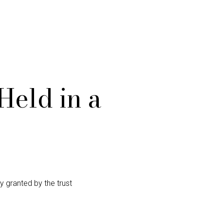
Held in a
y granted by the trust