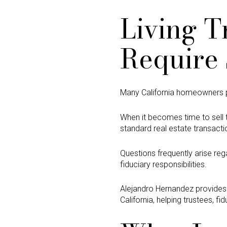
Living T
Require 
Many California homeowners plac
When it becomes time to sell t
standard real estate transacti
Questions frequently arise rega
fiduciary responsibilities.
Alejandro Hernandez provide
California, helping trustees, f