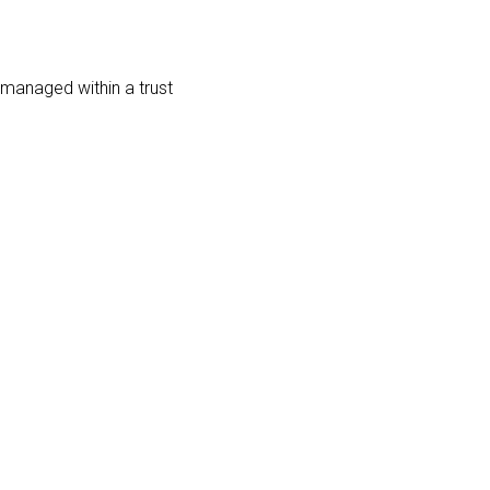
d managed within a trust