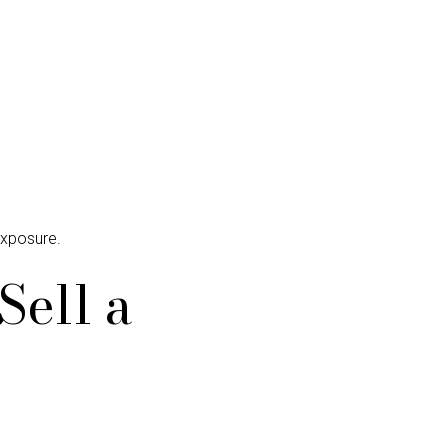
exposure.
Sell a