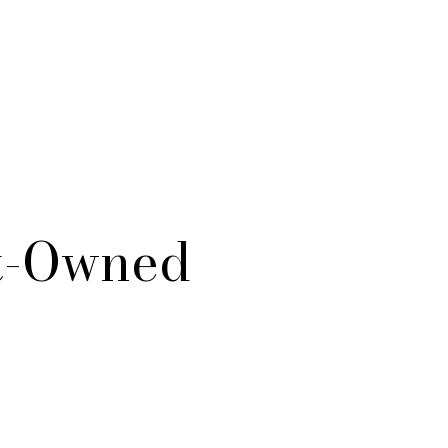
st-Owned