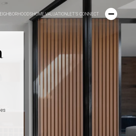
EIGHBORHOODS
HOME VALUATION
LET'S CONNECT
a
ies