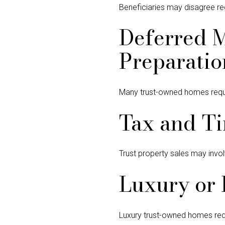
Beneficiaries may disagree regar
Deferred 
Preparatio
Many trust-owned homes require
Tax and Ti
Trust property sales may invol
Luxury or 
Luxury trust-owned homes requi