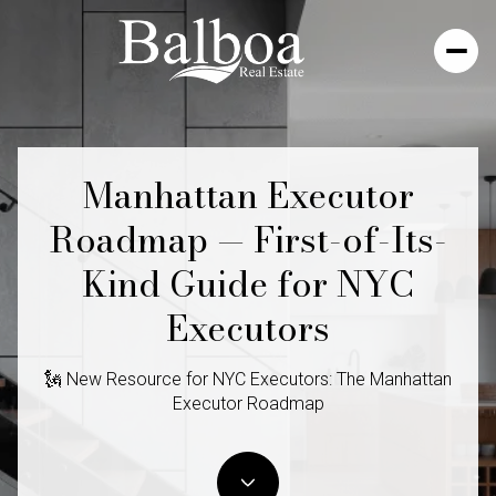
Manhattan Executor
Roadmap — First-of-Its-
Kind Guide for NYC
Executors
🗽 New Resource for NYC Executors: The Manhattan
Executor Roadmap