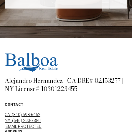
Alejandro Hernandez | CA DRE# 02153277 |
NY License# 10301223455
CONTACT
CA: (310) 598-6462
NY: (646) 290-7380
[EMAIL PROTECTED]
ADDRESS