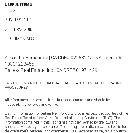
USEFUL ITEMS
BLOG
BUYER'S GUIDE
SELLER'S GUIDE
TESTIMONIALS
Alejandro Hernandez | CA DRE# 02153277 | NY License#
10301223455
Balboa Real Estate, Inc | CA DRE# 01971429
FAIR HOUSING NOTICE
| BALBOA REAL ESTATE STANDARD OPERATING
PROCEDURES
All information is deemed reliable but not guaranteed and should be
independently reviewed and verified.
Listing information for certain New York City properties provided courtesy of the
Real Estate Board of New York’s Residential Listing Service (the “RLS”). The
information contained in this listing has not been verified by the RLS and
should be verified by the consumer. The listing information provided here is for
the consumer’s personal, non-commercial use. Retransmission, redistribution