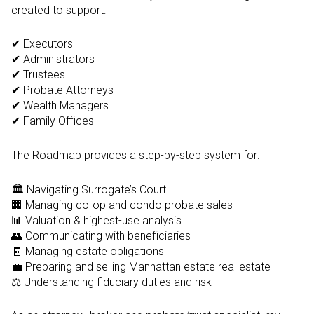
created to support:
✔ Executors
✔ Administrators
✔ Trustees
✔ Probate Attorneys
✔ Wealth Managers
✔ Family Offices
The Roadmap provides a step-by-step system for:
🏛️ Navigating Surrogate’s Court
🏢 Managing co-op and condo probate sales
📊 Valuation & highest-use analysis
👥 Communicating with beneficiaries
🧾 Managing estate obligations
💼 Preparing and selling Manhattan estate real estate
⚖️ Understanding fiduciary duties and risk