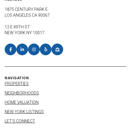
1875 CENTURY PARK E
LOS ANGELES CA 90067
12 E 49TH ST
NEW YORK NY 10017
NAVIGATION
PROPERTIES
NEIGHBORHOODS
HOME VALUATION
NEW YORK LISTINGS
LET'S CONNECT