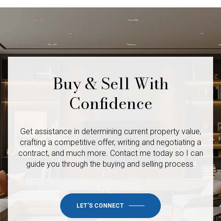
Buy & Sell With
Confidence
Get assistance in determining current property value,
crafting a competitive offer, writing and negotiating a
contract, and much more. Contact me today so I
can
guide you through the buying and selling process.
LET'S CONNECT