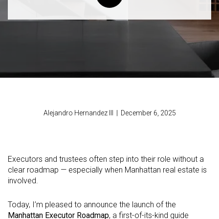
Alejandro Hernandez III | December 6, 2025
Executors and trustees often step into their role without a
clear roadmap — especially when Manhattan real estate is
involved.
Today, I’m pleased to announce the launch of the
Manhattan Executor Roadmap
, a first-of-its-kind guide