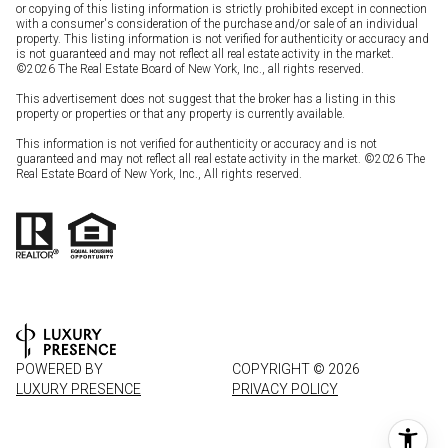
or copying of this listing information is strictly prohibited except in connection
with a consumer's consideration of the purchase and/or sale of an individual
property. This listing information is not verified for authenticity or accuracy and
is not guaranteed and may not reflect all real estate activity in the market.
©
2026
The Real Estate Board of New York, Inc., all rights reserved.
This advertisement does not suggest that the broker has a listing in this
property or properties or that any property is currently available.
This information is not verified for authenticity or accuracy and is not
guaranteed and may not reflect all real estate activity in the market. ©
2026
The
Real Estate Board of New York, Inc., All rights reserved.
POWERED BY
COPYRIGHT ©
2026
LUXURY PRESENCE
PRIVACY POLICY