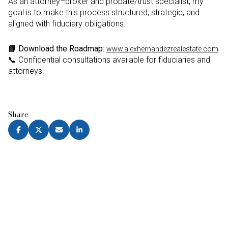
As an attorney–broker and probate/trust specialist, my
goal is to make this process structured, strategic, and
aligned with fiduciary obligations.
📘
Download the Roadmap:
www.alexhernandezrealestate.com
📞 Confidential consultations available for fiduciaries and
attorneys.
Share