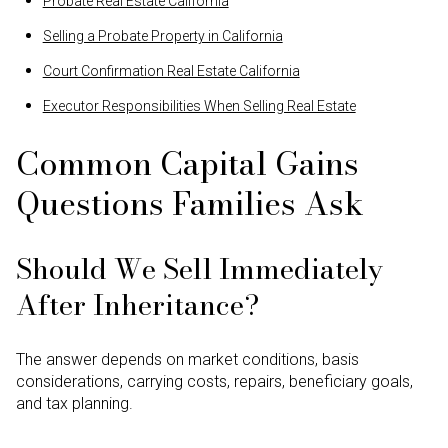
Probate Real Estate California
Selling a Probate Property in California
Court Confirmation Real Estate California
Executor Responsibilities When Selling Real Estate
Common Capital Gains
Questions Families Ask
Should We Sell Immediately
After Inheritance?
The answer depends on market conditions, basis
considerations, carrying costs, repairs, beneficiary goals,
and tax planning.