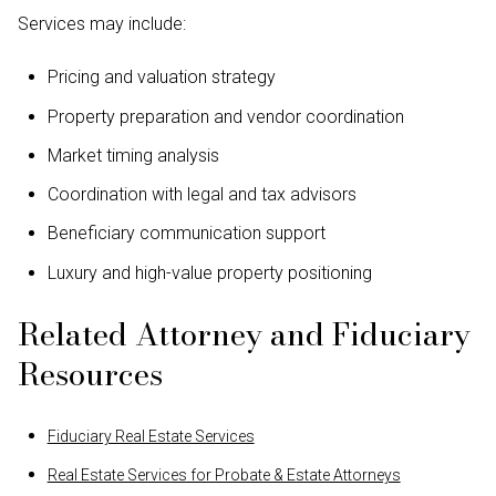
Services may include:
Pricing and valuation strategy
Property preparation and vendor coordination
Market timing analysis
Coordination with legal and tax advisors
Beneficiary communication support
Luxury and high-value property positioning
Related Attorney and Fiduciary
Resources
Fiduciary Real Estate Services
Real Estate Services for Probate & Estate Attorneys