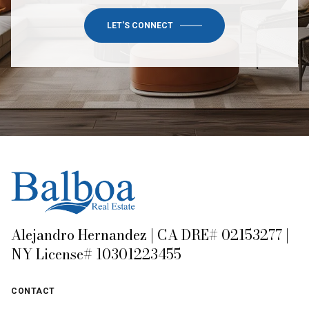
LET'S CONNECT
Alejandro Hernandez | CA DRE# 02153277 |
NY License# 10301223455
CONTACT