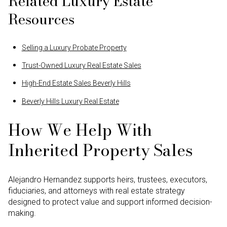
Related Luxury Estate
Resources
Selling a Luxury Probate Property
Trust-Owned Luxury Real Estate Sales
High-End Estate Sales Beverly Hills
Beverly Hills Luxury Real Estate
How We Help With
Inherited Property Sales
Alejandro Hernandez supports heirs, trustees, executors,
fiduciaries, and attorneys with real estate strategy
designed to protect value and support informed decision-
making.