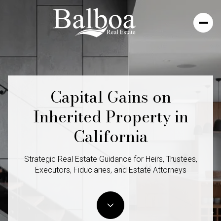
Capital Gains on
Inherited Property in
California
Strategic Real Estate Guidance for Heirs, Trustees,
Executors, Fiduciaries, and Estate Attorneys