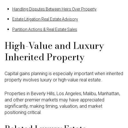
Handling Disputes Between Heirs Over Property
Estate Litigation Real Estate Advisory
Partition Actions & Real Estate Sales
High-Value and Luxury
Inherited Property
Capital gains planning is especially important when inherited
property involves luxury or high-value real estate.
Properties in Beverly Hills, Los Angeles, Malibu, Manhattan,
and other premier markets may have appreciated
significantly, making timing, valuation, and market
positioning critical.