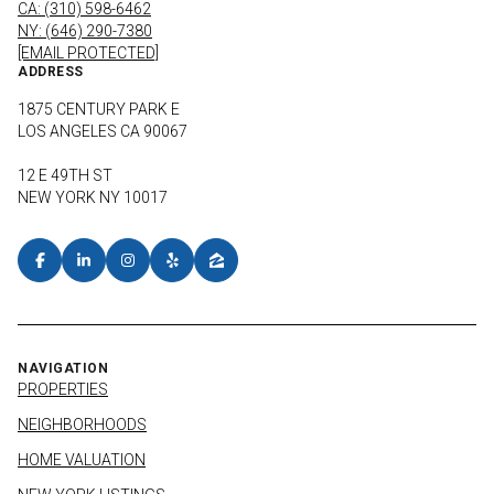
CA: (310) 598-6462
NY: (646) 290-7380
[EMAIL PROTECTED]
ADDRESS
1875 CENTURY PARK E
LOS ANGELES CA 90067
12 E 49TH ST
NEW YORK NY 10017
NAVIGATION
PROPERTIES
NEIGHBORHOODS
HOME VALUATION