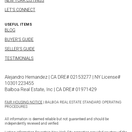
NEW YORK LISTINGS
LET'S CONNECT
USEFUL ITEMS
BLOG
BUYER'S GUIDE
SELLER'S GUIDE
TESTIMONIALS
Alejandro Hernandez | CA DRE# 02153277 | NY License#
10301223455
Balboa Real Estate, Inc | CA DRE# 01971429
FAIR HOUSING NOTICE
| BALBOA REAL ESTATE STANDARD OPERATING
PROCEDURES
All information is deemed reliable but not guaranteed and should be
independently reviewed and verified.