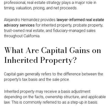
professional, real estate strategy plays a major role in
timing, valuation, pricing, and net proceeds.
Alejandro Hernandez provides
lawyer-informed real estate
advisory services
for inherited property, probate property,
trust-owned real estate, and fiduciary-managed sales
throughout California.
What Are Capital Gains on
Inherited Property?
Capital gain generally refers to the difference between the
property’s tax basis and the sale price.
Inherited property may receive a basis adjustment
depending on the facts, ownership structure, and applicable
law. This is commonly referred to as a step-up in basis.