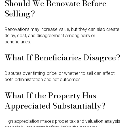
Should We Renovate Before
Selling?
Renovations may increase value, but they can also create
delay, cost, and disagreement among heirs or
beneficiaries.
What If Beneficiaries Disagree?
Disputes over timing, price, or whether to sell can affect
both administration and net outcomes.
What If the Property Has
Appreciated Substantially?
High appreciation makes proper tax and valuation analysis