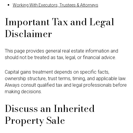
Working With Executors, Trustees & Attorneys
Important Tax and Legal
Disclaimer
This page provides general real estate information and
should not be treated as tax, legal, or financial advice.
Capital gains treatment depends on specific facts,
ownership structure, trust terms, timing, and applicable law.
Always consult qualified tax and legal professionals before
making decisions.
Discuss an Inherited
Property Sale