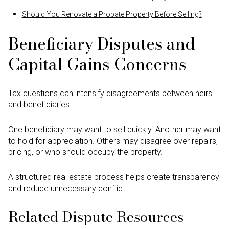
Should You Renovate a Probate Property Before Selling?
Beneficiary Disputes and
Capital Gains Concerns
Tax questions can intensify disagreements between heirs
and beneficiaries.
One beneficiary may want to sell quickly. Another may want
to hold for appreciation. Others may disagree over repairs,
pricing, or who should occupy the property.
A structured real estate process helps create transparency
and reduce unnecessary conflict.
Related Dispute Resources