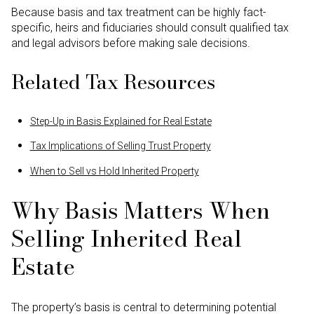
Because basis and tax treatment can be highly fact-
specific, heirs and fiduciaries should consult qualified tax
and legal advisors before making sale decisions.
Related Tax Resources
Step-Up in Basis Explained for Real Estate
Tax Implications of Selling Trust Property
When to Sell vs Hold Inherited Property
Why Basis Matters When
Selling Inherited Real
Estate
The property’s basis is central to determining potential