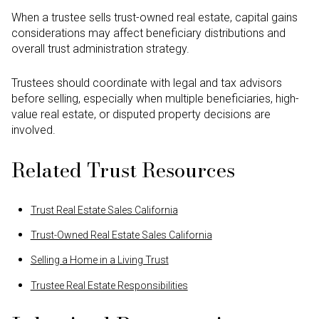
When a trustee sells trust-owned real estate, capital gains
considerations may affect beneficiary distributions and
overall trust administration strategy.
Trustees should coordinate with legal and tax advisors
before selling, especially when multiple beneficiaries, high-
value real estate, or disputed property decisions are
involved.
Related Trust Resources
Trust Real Estate Sales California
Trust-Owned Real Estate Sales California
Selling a Home in a Living Trust
Trustee Real Estate Responsibilities