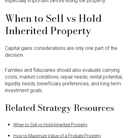
especially important before listing the property.
When to Sell vs Hold
Inherited Property
Capital gains considerations are only one part of the
decision.
Families and fiduciaries should also evaluate carrying
costs, market conditions, repair needs, rental potential,
liquidity needs, beneficiary preferences, and long-term
investment goals.
Related Strategy Resources
When to Sell vs Hold Inherited Property
How to Maximize Value of a Probate Property