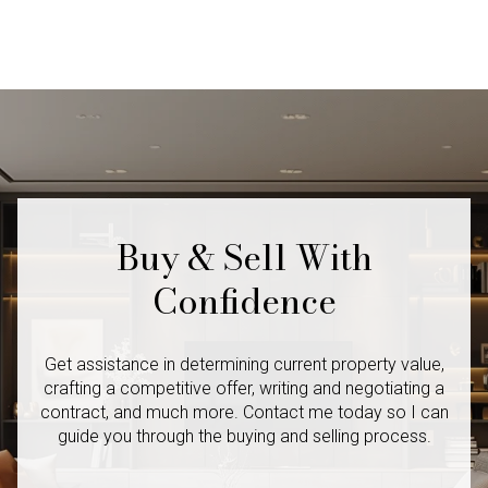
Buy & Sell With
Confidence
Get assistance in determining current property value,
crafting a competitive offer, writing and negotiating a
contract, and much more. Contact me today so I
can
guide you through the buying and selling process.