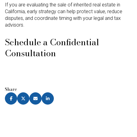
If you are evaluating the sale of inherited real estate in
California, early strategy can help protect value, reduce
disputes, and coordinate timing with your legal and tax
advisors.
Schedule a Confidential
Consultation
Share