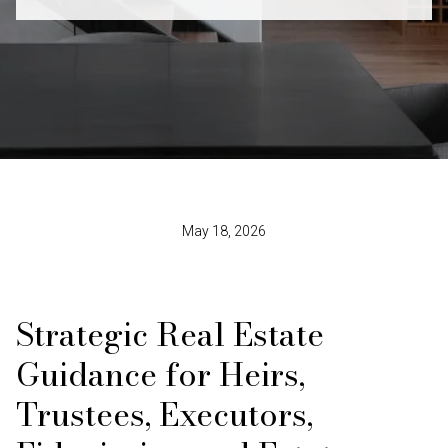
May 18, 2026
Strategic Real Estate
Guidance for Heirs,
Trustees, Executors,