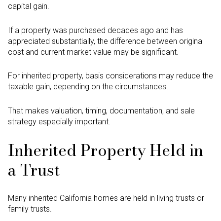
capital gain.
If a property was purchased decades ago and has
appreciated substantially, the difference between original
cost and current market value may be significant.
For inherited property, basis considerations may reduce the
taxable gain, depending on the circumstances.
That makes valuation, timing, documentation, and sale
strategy especially important.
Inherited Property Held in
a Trust
Many inherited California homes are held in living trusts or
family trusts.