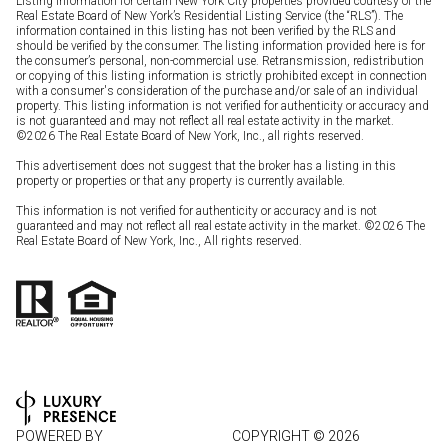
Listing information for certain New York City properties provided courtesy of the
Real Estate Board of New York’s Residential Listing Service (the “RLS”). The
information contained in this listing has not been verified by the RLS and
should be verified by the consumer. The listing information provided here is for
the consumer’s personal, non-commercial use. Retransmission, redistribution
or copying of this listing information is strictly prohibited except in connection
with a consumer's consideration of the purchase and/or sale of an individual
property. This listing information is not verified for authenticity or accuracy and
is not guaranteed and may not reflect all real estate activity in the market.
©
2026
The Real Estate Board of New York, Inc., all rights reserved.
This advertisement does not suggest that the broker has a listing in this
property or properties or that any property is currently available.
This information is not verified for authenticity or accuracy and is not
guaranteed and may not reflect all real estate activity in the market. ©
2026
The
Real Estate Board of New York, Inc., All rights reserved.
POWERED BY
COPYRIGHT ©
2026