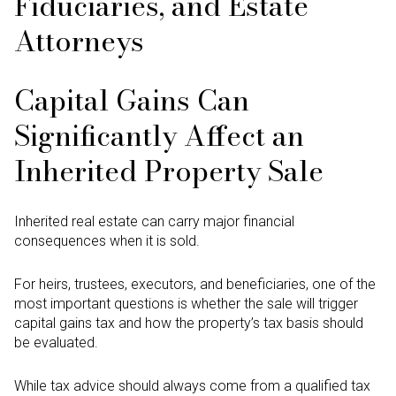
Fiduciaries, and Estate
Attorneys
Capital Gains Can
Significantly Affect an
Inherited Property Sale
Inherited real estate can carry major financial
consequences when it is sold.
For heirs, trustees, executors, and beneficiaries, one of the
most important questions is whether the sale will trigger
capital gains tax and how the property’s tax basis should
be evaluated.
While tax advice should always come from a qualified tax