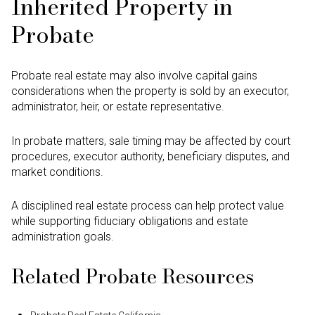
Inherited Property in
Probate
Probate real estate may also involve capital gains
considerations when the property is sold by an executor,
administrator, heir, or estate representative.
In probate matters, sale timing may be affected by court
procedures, executor authority, beneficiary disputes, and
market conditions.
A disciplined real estate process can help protect value
while supporting fiduciary obligations and estate
administration goals.
Related Probate Resources