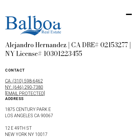
Alejandro Hernandez | CA DRE# 02153277 |
NY License# 10301223455
CONTACT
CA: (310) 598-6462
NY: (646) 290-7380
[EMAIL PROTECTED]
ADDRESS
1875 CENTURY PARK E
LOS ANGELES CA 90067
12 E 49TH ST
NEW YORK NY 10017