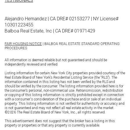
TESTIMONIALS
Alejandro Hernandez | CA DRE# 02153277 | NY License#
10301223455
Balboa Real Estate, Inc | CA DRE# 01971429
FAIR HOUSING NOTICE
| BALBOA REAL ESTATE STANDARD OPERATING
PROCEDURES
All information is deemed reliable but not guaranteed and should be
independently reviewed and verified.
Listing information for certain New York City properties provided courtesy of the
Real Estate Board of New York’s Residential Listing Service (the “RLS”). The
information contained in this listing has not been verified by the RLS and
should be verified by the consumer. The listing information provided here is for
the consumer’s personal, non-commercial use. Retransmission, redistribution
or copying of this listing information is strictly prohibited except in connection
with a consumer's consideration of the purchase and/or sale of an individual
property. This listing information is not verified for authenticity or accuracy and
is not guaranteed and may not reflect all real estate activity in the market.
©
2026
The Real Estate Board of New York, Inc., all rights reserved.
This advertisement does not suggest that the broker has a listing in this
property or properties or that any property is currently available.