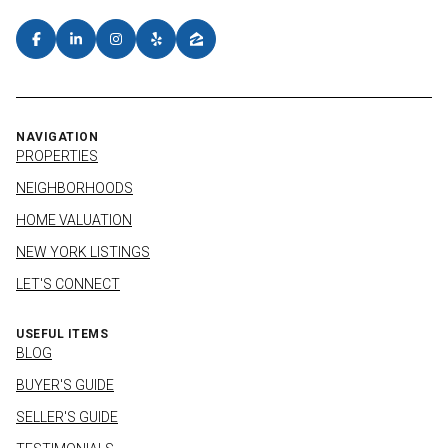
NAVIGATION
PROPERTIES
NEIGHBORHOODS
HOME VALUATION
NEW YORK LISTINGS
LET'S CONNECT
USEFUL ITEMS
BLOG
BUYER'S GUIDE
SELLER'S GUIDE