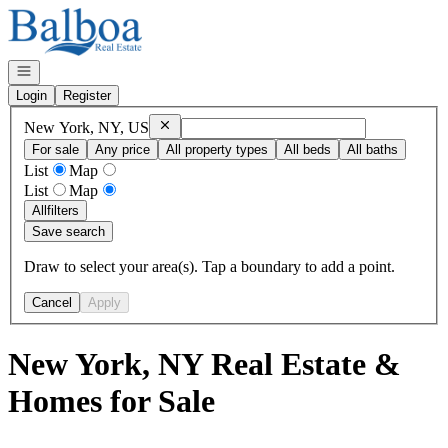
Go to: Homepage
Open navigation
Login
Register
Remove
New York, NY, US
New York, NY, US
For sale
Any price
All property types
All beds
All baths
List
Map
List
Map
All
filters
Save search
Draw to select your area(s). Tap a boundary to add a point.
Cancel
Apply
New York, NY Real Estate &
Homes for Sale