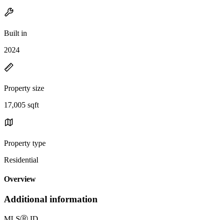
Built in
2024
Property size
17,005 sqft
Property type
Residential
Overview
Additional information
MLS
Ⓡ
ID