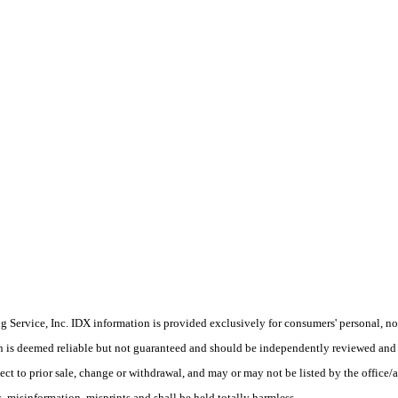
Service, Inc. IDX information is provided exclusively for consumers' personal, non
on is deemed reliable but not guaranteed and should be independently reviewed and 
ect to prior sale, change or withdrawal, and may or may not be listed by the office/
 misinformation, misprints and shall be held totally harmless.