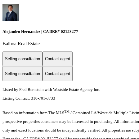
Alejandro Hernandez | CA DRE# 02153277
Balboa Real Estate
Selling consultation
Contact agent
Selling consultation
Contact agent
Listed by Fred Bernstein with Westside Estate Agency Inc.
Listing Contact: 310-701-3733
TM
Based on information from The MLS
/ Combined LA/Westside Multiple Listing 
prospective properties consumers may be interested in purchasing. All informati
only and exact locations should be independently verified. All properties are subj
Hernandez | CA DRE# 02153277 shall be responsible for any typographical errors,