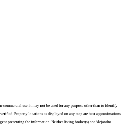
-commercial use, it may not be used for any purpose other than to identify
verified. Property locations as displayed on any map are best approximations
agent presenting the information. Neither listing broker(s) nor Alejandro