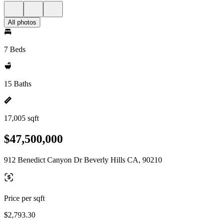
All photos
7 Beds
15 Baths
17,005 sqft
$47,500,000
912 Benedict Canyon Dr Beverly Hills CA, 90210
Price per sqft
$2,793.30