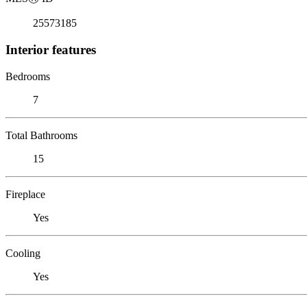
25573185
Interior features
Bedrooms
7
Total Bathrooms
15
Fireplace
Yes
Cooling
Yes