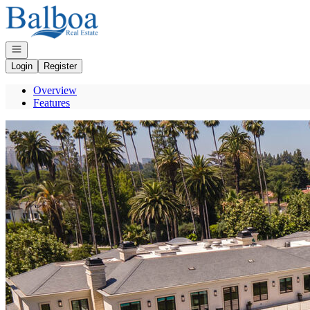
Go to: Homepage
Open navigation
Login
Register
Overview
Features