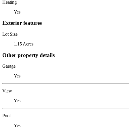
Heating
Yes
Exterior features
Lot Size
1.15 Acres
Other property details
Garage
Yes
View
Yes
Pool
Yes