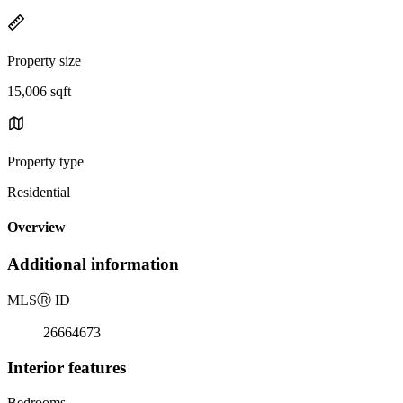
Property size
15,006 sqft
Property type
Residential
Overview
Additional information
MLS
Ⓡ
ID
26664673
Interior features
Bedrooms