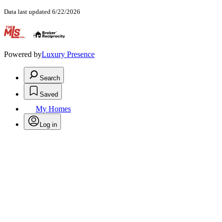
Data last updated 6/22/2026
.
Powered by
Luxury Presence
Search
Saved
My Homes
Log in