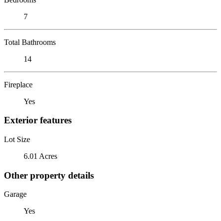
7
Total Bathrooms
14
Fireplace
Yes
Exterior features
Lot Size
6.01 Acres
Other property details
Garage
Yes