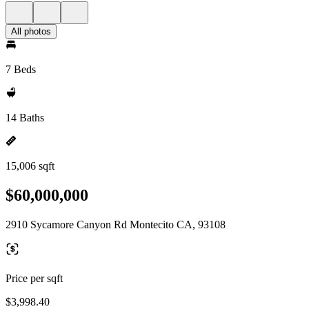
All photos
7 Beds
14 Baths
15,006 sqft
$60,000,000
2910 Sycamore Canyon Rd Montecito CA, 93108
Price per sqft
$3,998.40