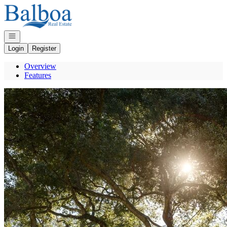
Go to: Homepage
Open navigation
Login
Register
Overview
Features