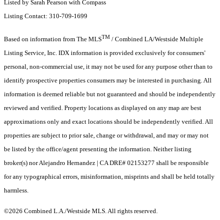
Listed by Sarah Pearson with Compass
Listing Contact: 310-709-1699
TM
Based on information from The MLS
/ Combined LA/Westside Multiple
Listing Service, Inc. IDX information is provided exclusively for consumers'
personal, non-commercial use, it may not be used for any purpose other than to
identify prospective properties consumers may be interested in purchasing. All
information is deemed reliable but not guaranteed and should be independently
reviewed and verified. Property locations as displayed on any map are best
approximations only and exact locations should be independently verified. All
properties are subject to prior sale, change or withdrawal, and may or may not
be listed by the office/agent presenting the information. Neither listing
broker(s) nor Alejandro Hernandez | CA DRE# 02153277 shall be responsible
for any typographical errors, misinformation, misprints and shall be held totally
harmless.
©2026 Combined L.A./Westside MLS. All rights reserved.