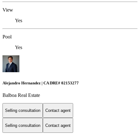
View
Yes
Pool
Yes
Alejandro Hernandez | CA DRE# 02153277
Balboa Real Estate
Selling consultation
Contact agent
Selling consultation
Contact agent