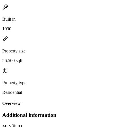
Built in
1990
Property size
56,500 sqft
Property type
Residential
Overview
Additional information
MLS
Ⓡ
ID