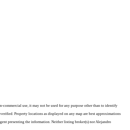
-commercial use, it may not be used for any purpose other than to identify
verified. Property locations as displayed on any map are best approximations
agent presenting the information. Neither listing broker(s) nor Alejandro