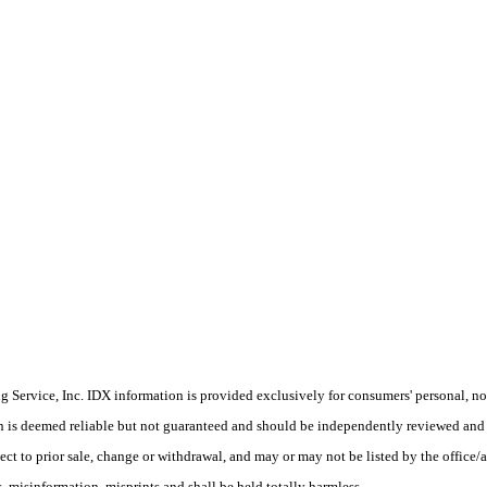
Service, Inc. IDX information is provided exclusively for consumers' personal, non
on is deemed reliable but not guaranteed and should be independently reviewed and 
ect to prior sale, change or withdrawal, and may or may not be listed by the office/
 misinformation, misprints and shall be held totally harmless.