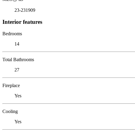
23-231909
Interior features
Bedrooms
14
Total Bathrooms
27
Fireplace
Yes
Cooling
Yes