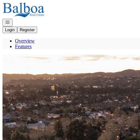
Go to: Homepage
Open navigation
Login
Register
Overview
Features