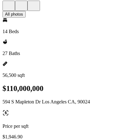
All photos
14 Beds
27 Baths
56,500 sqft
$110,000,000
594 S Mapleton Dr Los Angeles CA, 90024
Price per sqft
$1,946.90