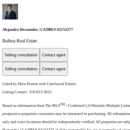
Alejandro Hernandez | CA DRE# 02153277
Balboa Real Estate
Selling consultation
Contact agent
Selling consultation
Contact agent
Listed by Drew Fenton with Carolwood Estates
Listing Contact: 310-623-3622
TM
Based on information from The MLS
/ Combined LA/Westside Multiple Listing 
prospective properties consumers may be interested in purchasing. All informati
only and exact locations should be independently verified. All properties are subj
Hernandez | CA DRE# 02153277 shall be responsible for any typographical errors,