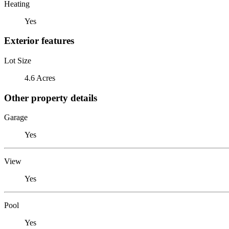
Heating
Yes
Exterior features
Lot Size
4.6 Acres
Other property details
Garage
Yes
View
Yes
Pool
Yes